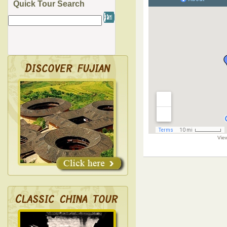
Quick Tour Search
Vie