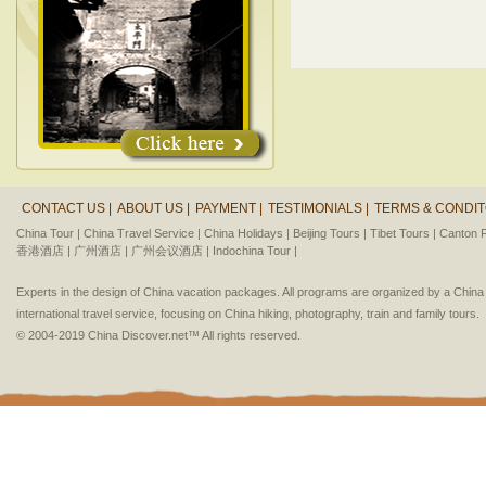
CONTACT US |
ABOUT US |
PAYMENT |
TESTIMONIALS |
TERMS & CONDIT
China Tour |
China Travel Service |
China Holidays |
Beijing Tours |
Tibet Tours |
Canton F
香港酒店 |
广州酒店 |
广州会议酒店 |
Indochina Tour |
Experts in the design of China vacation packages. All programs are organized by a Chin
international travel service, focusing on China hiking, photography, train and family tours.
© 2004-2019 China Discover.net™ All rights reserved.