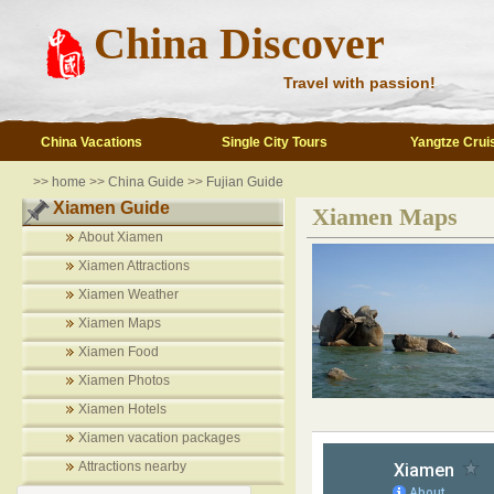
China Discover
Travel with passion!
China Vacations
Single City Tours
Yangtze Crui
>>
home
>>
China Guide
>>
Fujian Guide
Xiamen Guide
Xiamen Maps
About Xiamen
Xiamen Attractions
Xiamen Weather
Xiamen Maps
Xiamen Food
Xiamen Photos
Xiamen Hotels
Xiamen vacation packages
Attractions nearby