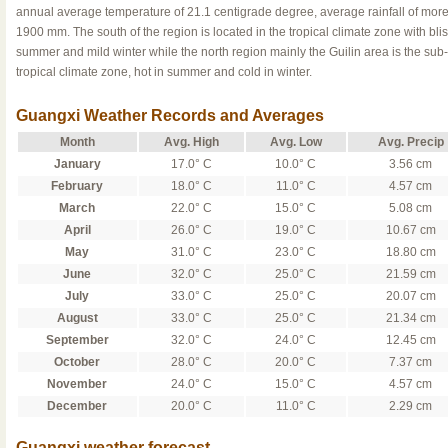
annual average temperature of 21.1 centigrade degree, average rainfall of more
1900 mm. The south of the region is located in the tropical climate zone with blis
summer and mild winter while the north region mainly the Guilin area is the sub-
tropical climate zone, hot in summer and cold in winter.
Guangxi Weather Records and Averages
Month
Avg. High
Avg. Low
Avg. Precip
January
17.0° C
10.0° C
3.56 cm
February
18.0° C
11.0° C
4.57 cm
March
22.0° C
15.0° C
5.08 cm
April
26.0° C
19.0° C
10.67 cm
May
31.0° C
23.0° C
18.80 cm
June
32.0° C
25.0° C
21.59 cm
July
33.0° C
25.0° C
20.07 cm
August
33.0° C
25.0° C
21.34 cm
September
32.0° C
24.0° C
12.45 cm
October
28.0° C
20.0° C
7.37 cm
November
24.0° C
15.0° C
4.57 cm
December
20.0° C
11.0° C
2.29 cm
Guangxi weather forecast