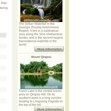
 than
tering
The Detian Waterfall in the
Guangxi Zhuang Autonomous
Region, it lies in a subtropical
area along the Sino-Vietnamese
border, and is the second largest
transnational waterfall in the
world.
Mount Qingxiu
Tianci Lake is the central scenic
area on Qingxiu Hill. On its
southern bank is a long corridor
leading to Longxiang Pagoda on
the top of the hill.