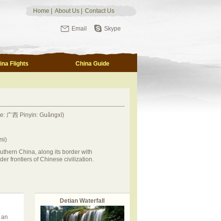
Home
|
About Us
|
Contact Us
Email
Skype
ina Flights
China Guide
se: 广西 Pinyin: Guǎngxī)
mi)
uthern China, along its border with
der frontiers of Chinese civilization.
Detian Waterfall
 an