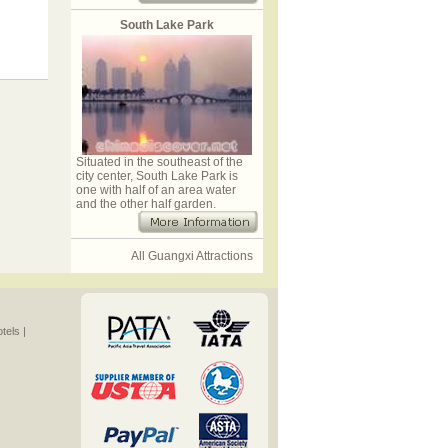
South Lake Park
Situated in the southeast of the
city center, South Lake Park is
one with half of an area water
and the other half garden.
All Guangxi Attractions
els |