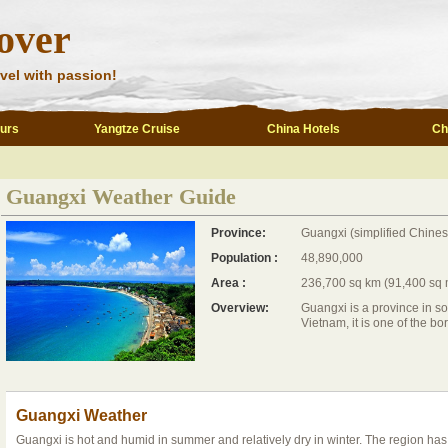
over
vel with passion!
ours
Yangtze Cruise
China Hotels
Ch
Guangxi Weather Guide
Province:
Guangxi (simplified Chine
Population :
48,890,000
Area :
236,700 sq km (91,400 sq 
Overview:
Guangxi is a province in so
Vietnam, it is one of the bor
Guangxi Weather
Guangxi is hot and humid in summer and relatively dry in winter. The region has