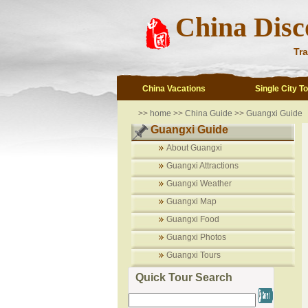
China Disc
Tra
China Vacations
Single City T
>>
home
>>
China Guide
>>
Guangxi Guide
Guangxi Guide
About Guangxi
Guangxi Attractions
Guangxi Weather
Guangxi Map
Guangxi Food
Guangxi Photos
Guangxi Tours
Quick Tour Search