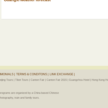
IMONIALS |
TERMS & CONDITONS |
LINK EXCHANGE |
eijing Tours |
Tibet Tours |
Canton Fair |
Canton Fair 2015 |
Guangzhou Hotel |
Hong Kong Hot
l programs are organized by a China based Chinese
photography, train and family tours.