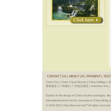
CONTACT US |
ABOUT US |
PAYMENT |
TEST
China Tour |
China Travel Service |
China Holidays |
B
香港酒店 |
广州酒店 |
广州会议酒店 |
Indochina Tour |
Experts in the design of China vacation packages. Al
international travel service, focusing on China hiking, 
© 2004-2015 China Discover.net™ All rights reserved.