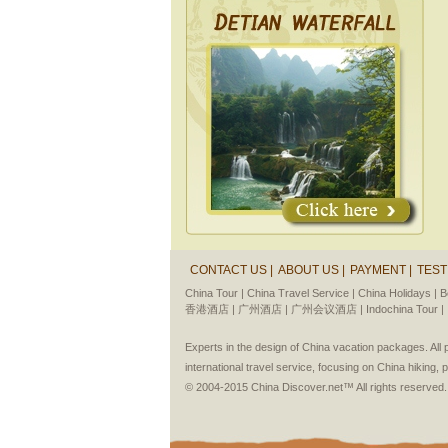
CONTACT US |
ABOUT US |
PAYMENT |
TEST
China Tour |
China Travel Service |
China Holidays |
B
香港酒店 |
广州酒店 |
广州会议酒店 |
Indochina Tour |
Experts in the design of China vacation packages. Al
international travel service, focusing on China hiking, 
© 2004-2015 China Discover.net™ All rights reserved.