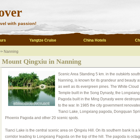
over
vel with passion!
ours
Yangtze Cruise
China Hotels
Ch
>>
Nanning
Mount Qingxiu in Nanning
Scenic Area Standing 5 km. in the outskirts south
Nanning, is known for its grandeur and beauty a
as well as its evergreen pines. The White Cloud
Temple built in the Song Dynasty, the Longxiang
Pagoda built in the Ming Dynasty were destroye
to the war. In 1985 the city government renovate
Tianci Lake, Longxiang pagoda, Dongquan Spri
Phoenix Pagoda and other 20 scenic spots.
Tianci Lake is the central scenic area on Qingxiu Hill. On its southern bank is a 
corridor leading to Longxiang Pagoda on the top of the hill. The pagoda is octa