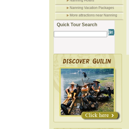
Nanning Hotels
Nanning Vacation Packages
More attractions near Nanning
Quick Tour Search