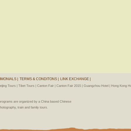
IMONIALS |
TERMS & CONDITONS |
LINK EXCHANGE |
eijing Tours |
Tibet Tours |
Canton Fair |
Canton Fair 2015 |
Guangzhou Hotel |
Hong Kong Hot
l programs are organized by a China based Chinese
photography, train and family tours.