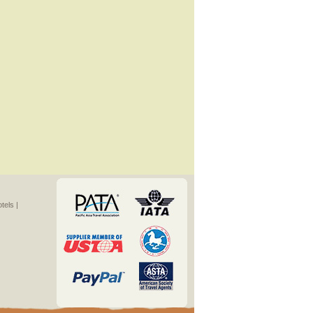
els |