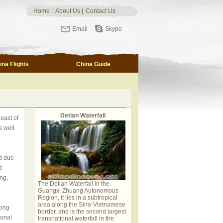
Home
|
About Us
|
Contact Us
Email
Skype
ina Flights
China Guide
Detian Waterfall
east of
s well
d due
d
ng,
The Detian Waterfall in the
Guangxi Zhuang Autonomous
Region, it lies in a subtropical
area along the Sino-Vietnamese
long
border, and is the second largest
gonal
transnational waterfall in the