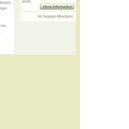
world.
 blazed
angxi
All Guangxi Attractions
u pu,
,