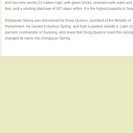
and has nine stories,53 meters high, with green bricks, rammed earth walls and
tiles, and a winding staircase of 207 steps within. It is the highest pagoda in Gu
Dongquan Spring was discovered by Dong Quance, assistant of the Ministry of
Punishment. He named it Hunhun Spring, and built a pavilion beside it. Later, X
garrison commander of Zuojiang, who knew that Dong Quance loved this spring 
changed its name into Dongquan Spring.