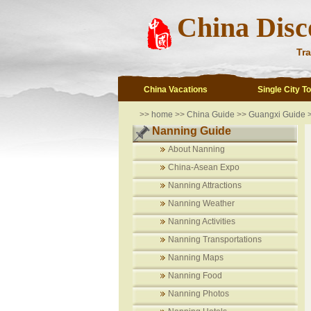
China Disc
Tra
China Vacations
Single City T
>>
home
>>
China Guide
>>
Guangxi Guide 
Nanning Guide
About Nanning
China-Asean Expo
Nanning Attractions
Nanning Weather
Nanning Activities
Nanning Transportations
Nanning Maps
Nanning Food
Nanning Photos