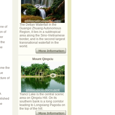
The Detian Waterfall in the
ne of
Guangxi Zhuang Autonomous
on of
Region, it lies in a subtropical
area along the Sino-Vietnamese
ver
border, and is the second largest
 the
transnational waterfall in the
world.
he
Mount Qingxiu
came the
yue
ture of
a.
Tianci Lake is the central scenic
area on Qingxiu Hill. On its
blished
southern bank is a long corridor
he
leading to Longxiang Pagoda on
the top of the hill.