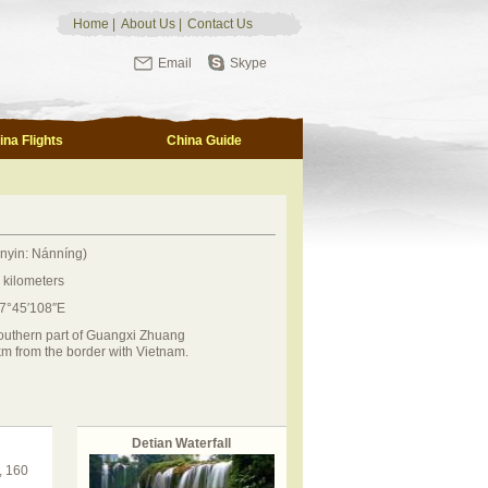
Home
|
About Us
|
Contact Us
Email
Skype
ina Flights
China Guide
nyin: Nánníng)
 kilometers
07°45′108″E
southern part of Guangxi Zhuang
 from the border with Vietnam.
Detian Waterfall
, 160