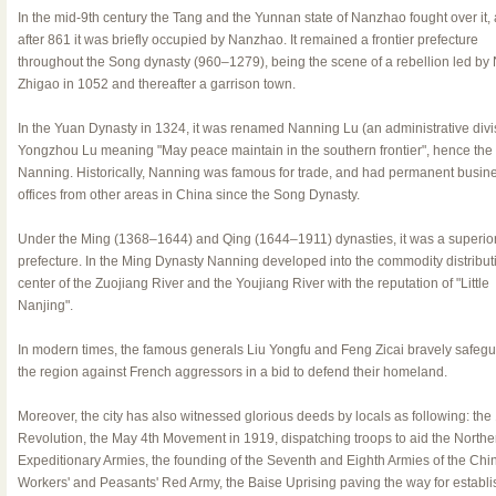
In the mid-9th century the Tang and the Yunnan state of Nanzhao fought over it,
after 861 it was briefly occupied by Nanzhao. It remained a frontier prefecture
throughout the Song dynasty (960–1279), being the scene of a rebellion led by
Zhigao in 1052 and thereafter a garrison town.
In the Yuan Dynasty in 1324, it was renamed Nanning Lu (an administrative divis
Yongzhou Lu meaning "May peace maintain in the southern frontier", hence th
Nanning. Historically, Nanning was famous for trade, and had permanent busin
offices from other areas in China since the Song Dynasty.
Under the Ming (1368–1644) and Qing (1644–1911) dynasties, it was a superio
prefecture. In the Ming Dynasty Nanning developed into the commodity distribut
center of the Zuojiang River and the Youjiang River with the reputation of "Little
Nanjing".
In modern times, the famous generals Liu Yongfu and Feng Zicai bravely safeg
the region against French aggressors in a bid to defend their homeland.
Moreover, the city has also witnessed glorious deeds by locals as following: the
Revolution, the May 4th Movement in 1919, dispatching troops to aid the Northe
Expeditionary Armies, the founding of the Seventh and Eighth Armies of the Chi
Workers' and Peasants' Red Army, the Baise Uprising paving the way for establi