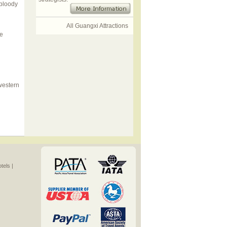
 bloody
All Guangxi Attractions
he
 western
els |