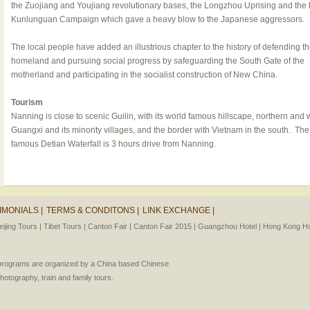
the Zuojiang and Youjiang revolutionary bases, the Longzhou Uprising and the
Kunlunguan Campaign which gave a heavy blow to the Japanese aggressors.
The local people have added an illustrious chapter to the history of defending t
homeland and pursuing social progress by safeguarding the South Gate of the
motherland and participating in the socialist construction of New China.
Tourism
Nanning is close to scenic Guilin, with its world famous hillscape, northern and
Guangxi and its minority villages, and the border with Vietnam in the south. The
famous
Detian Waterfall
is 3 hours drive from Nanning.
IMONIALS |
TERMS & CONDITONS |
LINK EXCHANGE |
eijing Tours |
Tibet Tours |
Canton Fair |
Canton Fair 2015 |
Guangzhou Hotel |
Hong Kong Hot
l programs are organized by a China based Chinese
photography, train and family tours.