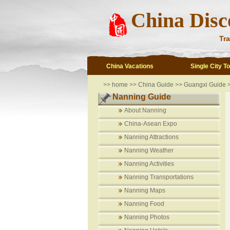
China Disc
Tra
China Vacations
Single City T
>>
home
>>
China Guide
>>
Guangxi Guide
Nanning Guide
About Nanning
China-Asean Expo
Nanning Attractions
Nanning Weather
Nanning Activities
Nanning Transportations
Nanning Maps
Nanning Food
Nanning Photos