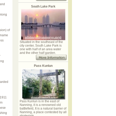
 and
South Lake Park
 Nong
ion) of
e name
ess
Situated in the southeast of the
city center, South Lake Park is
one with half of an area water
and the other half garden.
r
ing
Pass Kunlun
uarded
 1911
Pass Kunlun is in the east of
rn
Nanning, it is a renowned old
nese
battlefield, It is a natural barrier of
Nanning, a place contested by all
shing
strategists.