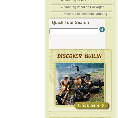
Nanning Hotels
Nanning Vacation Packages
More attractions near Nanning
Quick Tour Search