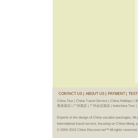
CONTACT US |
ABOUT US |
PAYMENT |
TEST
China Tour |
China Travel Service |
China Holidays |
B
香港酒店 |
广州酒店 |
广州会议酒店 |
Indochina Tour |
Experts in the design of China vacation packages. Al
international travel service, focusing on China hiking, 
© 2004-2015 China Discover.net™ All rights reserved.