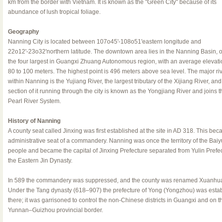
km from the border with Vietnam. It is known as the "Green City" because of its
abundance of lush tropical foliage.
Geography
Nanning City is located between 107o45'-108o51'eastern longitude and
22o12'-23o32'northern latitude. The downtown area lies in the Nanning Basin, o
the four largest in Guangxi Zhuang Autonomous region, with an average elevati
80 to 100 meters. The highest point is 496 meters above sea level. The major ri
within Nanning is the Yujiang River, the largest tributary of the Xijiang River, and
section of it running through the city is known as the Yongjiang River and joins t
Pearl River System.
History of Nanning
A county seat called Jinxing was first established at the site in AD 318. This be
administrative seat of a commandery. Nanning was once the territory of the Bai
people and became the capital of Jinxing Prefecture separated from Yulin Prefec
the Eastern Jin Dynasty.
In 589 the commandery was suppressed, and the county was renamed Xuanhu
Under the Tang dynasty (618–907) the prefecture of Yong (Yongzhou) was esta
there; it was garrisoned to control the non-Chinese districts in Guangxi and on t
Yunnan–Guizhou provincial border.