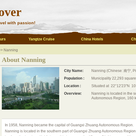
over
vel with passion!
ours
Yangtze Cruise
China Hotels
Ch
>> Nanning
About Nanning
City Name:
Nanning (Chinese: 南宁, Pi
Population :
Municipality 22,293 square
Location :
Situated at 22°12′23″N 1
Overview:
Nanning is located in the 
Autonomous Region, 160 km
In 1958, Nanning became the capital of Guangxi Zhuang Autonomous Region.
Nanning is located in the southern part of Guangxi Zhuang Autonomous Region