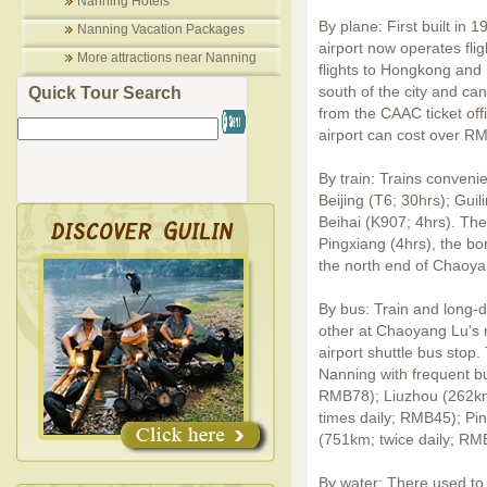
Nanning Hotels
By plane: First built in
Nanning Vacation Packages
airport now operates flig
More attractions near Nanning
flights to Hongkong and 
south of the city and ca
Quick Tour Search
from the CAAC ticket offic
airport can cost over R
By train: Trains conveni
Beijing (T6; 30hrs); Gui
Beihai (K907; 4hrs). Ther
Pingxiang (4hrs), the bo
the north end of Chaoya
By bus: Train and long-d
other at Chaoyang Lu's 
airport shuttle bus stop.
Nanning with frequent bus
RMB78); Liuzhou (262km
times daily; RMB45); Pi
(751km; twice daily; RM
By water: There used to