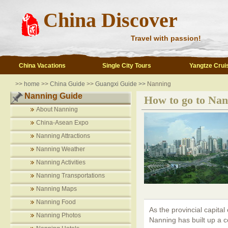
China Discover
Travel with passion!
China Vacations
Single City Tours
Yangtze Crui
>>
home
>>
China Guide
>>
Guangxi Guide >>
Nanning
Nanning Guide
How to go to Nan
About Nanning
China-Asean Expo
Nanning Attractions
Nanning Weather
Nanning Activities
Nanning Transportations
Nanning Maps
Nanning Food
As the provincial capita
Nanning Photos
Nanning has built up a 