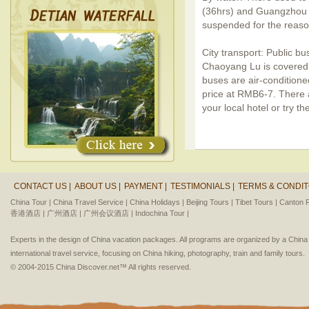
(36hrs) and Guangzhou (
suspended for the reaso
City transport: Public b
Chaoyang Lu is covered 
buses are air-conditione
price at RMB6-7. There a
your local hotel or try t
CONTACT US |
ABOUT US |
PAYMENT |
TESTIMONIALS |
TERMS & CONDIT
China Tour |
China Travel Service |
China Holidays |
Beijing Tours |
Tibet Tours |
Canton F
香港酒店 |
广州酒店 |
广州会议酒店 |
Indochina Tour |
Experts in the design of China vacation packages. All programs are organized by a Chin
international travel service, focusing on China hiking, photography, train and family tours.
© 2004-2015 China Discover.net™ All rights reserved.