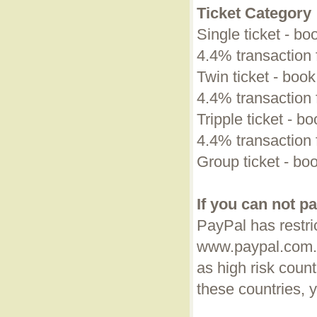
Ticket Category
Single ticket - bo
4.4% transaction 
Twin ticket - book
4.4% transaction 
Tripple ticket - bo
4.4% transaction 
Group ticket - boo
If you can not p
PayPal has restric
www.paypal.com.
as high risk coun
these countries, 