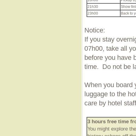
18h00
Pickup by
21h30
Show fini
23h00
Back to y
Notice:
If you stay overni
07h00, take all y
before you have br
time. Do not be l
When you board yo
luggage to the ho
care by hotel staf
3 hours free time f
You might explore th