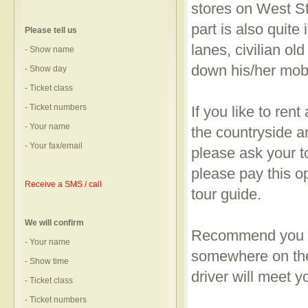
stores on West Str
part is also quite
Please tell us
lanes, civilian o
- Show name
down his/her mob
- Show day
- Ticket class
- Ticket numbers
If you like to rent
- Your name
the countryside a
- Your fax/email
please ask your to
please pay this o
Receive a SMS / call
tour guide.
We will confirm
Recommend you to
- Your name
somewhere on the
- Show time
driver will meet 
- Ticket class
- Ticket numbers