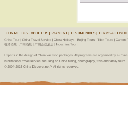
CONTACT US |
ABOUT US |
PAYMENT |
TESTIMONIALS |
TERMS & CONDIT
China Tour |
China Travel Service |
China Holidays |
Beijing Tours |
Tibet Tours |
Canton F
香港酒店 |
广州酒店 |
广州会议酒店 |
Indochina Tour |
Experts in the design of China vacation packages. All programs are organized by a Chin
international travel service, focusing on China hiking, photography, train and family tours.
© 2004-2015 China Discover.net™ All rights reserved.