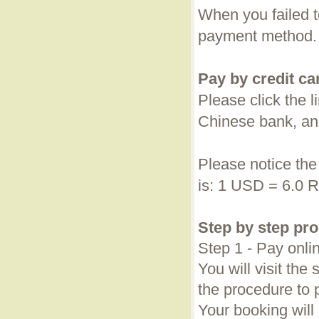
When you failed t
payment method.
Pay by credit ca
Please click the 
Chinese bank, a
Please notice th
is: 1 USD = 6.0 
Step by step pr
Step 1 - Pay onli
You will visit th
the procedure to 
Your booking will