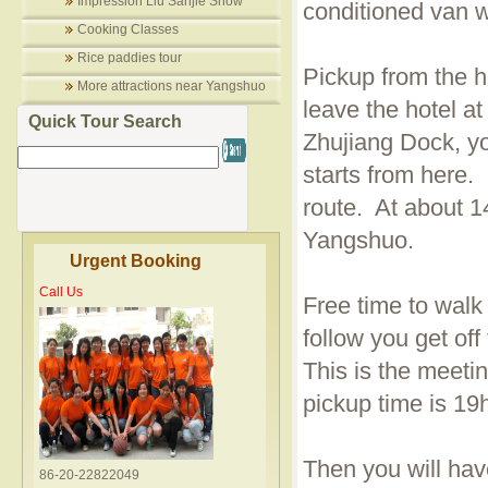
Impression Liu Sanjie Show
conditioned van wi
Cooking Classes
Rice paddies tour
Pickup from the ho
More attractions near Yangshuo
leave the hotel at
Quick Tour Search
Zhujiang Dock, yo
starts from here
route. At about 14
Yangshuo.
Urgent Booking
Call Us
Free time to walk
follow you get of
This is the meeti
pickup time is 19
Then you will hav
86-20-22822049