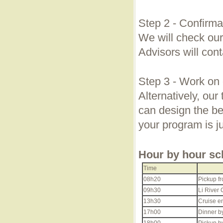
Step 2 - Confirma
We will check our
Advisors will cont
Step 3 - Work on 
Alternatively, our
can design the bes
your program is j
Hour by hour sc
Time
08h20
Pickup fr
09h30
Li River 
13h30
Cruise en
17h00
Dinner by