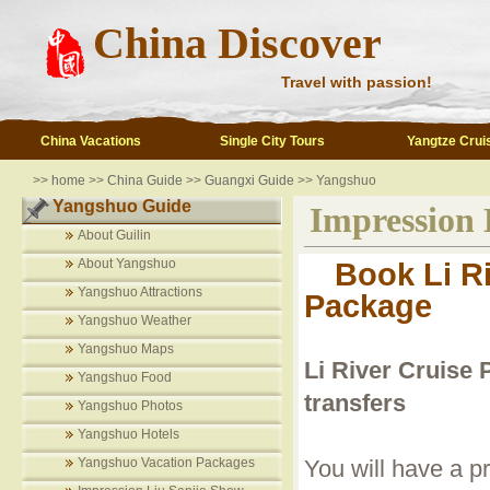
China Discover
Travel with passion!
China Vacations
Single City Tours
Yangtze Crui
>>
home
>>
China Guide
>>
Guangxi Guide
>> Yangshuo
Yangshuo Guide
Impression 
About Guilin
About Yangshuo
Book Li Ri
Yangshuo Attractions
Package
Yangshuo Weather
Yangshuo Maps
Li River Cruise 
Yangshuo Food
transfers
Yangshuo Photos
Yangshuo Hotels
Yangshuo Vacation Packages
You will have a pr