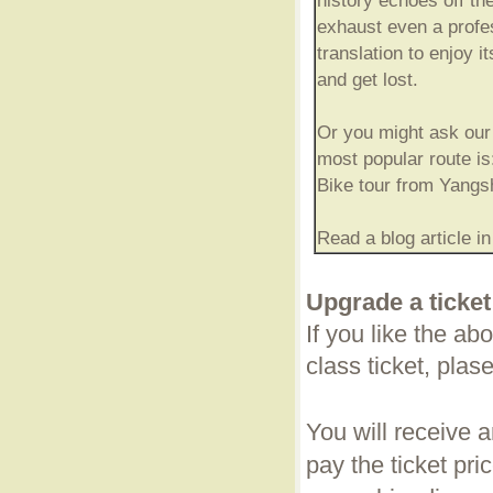
history echoes off th
exhaust even a profe
translation to enjoy i
and get lost.
Or you might ask our 
most popular route is
Bike tour from Yangs
Read a blog article i
Upgrade a ticket
If you like the a
class ticket, plas
You will receive 
pay the ticket pric