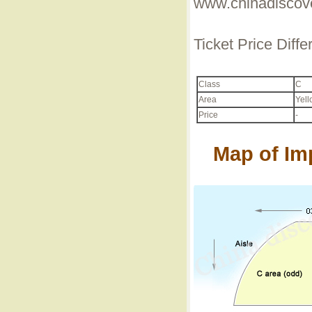
www.chinadiscove
Ticket Price Diff
Class
C
Area
Yell
Price
-
Map of Im