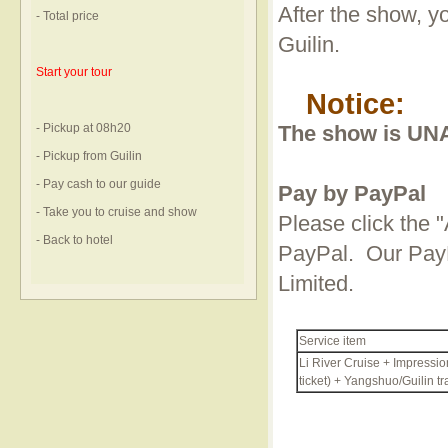
After the show, yo
- Total price
Guilin.
Start your tour
Notice:
- Pickup at 08h20
The show is UNA
- Pickup from Guilin
- Pay cash to our guide
Pay by PayPal
- Take you to cruise and show
Please click the "
- Back to hotel
PayPal. Our PayP
Limited.
Service item
Li River Cruise + Impressio
ticket) + Yangshuo/Guilin tr
Curren