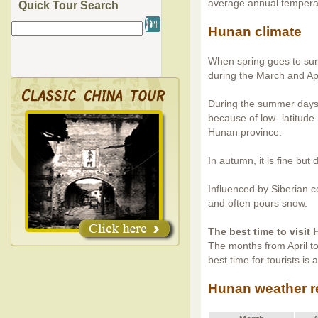
average annual temper
Quick Tour Search
Hunan climate
When spring goes to sum
during the March and Apri
During the summer days,
because of low- latitud
Hunan province.
In autumn, it is fine but d
Influenced by Siberian c
and often pours snow.
The best time to visit
The months from April to
best time for tourists is
Hunan weather r