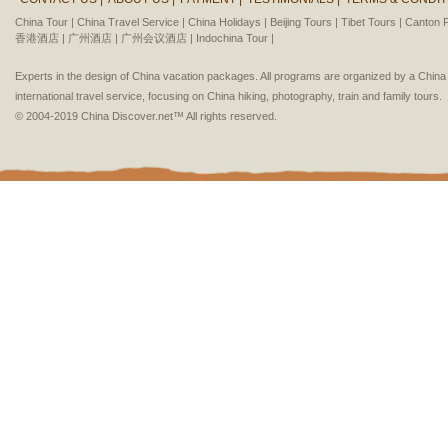
China Tour |
China Travel Service |
China Holidays |
Beijing Tours |
Tibet Tours |
Canton F
香港酒店 |
广州酒店 |
广州会议酒店 |
Indochina Tour |
Experts in the design of China vacation packages. All programs are organized by a Chin
international travel service, focusing on China hiking, photography, train and family tours.
© 2004-2019 China Discover.net™ All rights reserved.