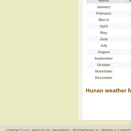
Month
A
January
February
March
April
May
June
July
August
September
October
November
December
Hunan weather f
CONTACT US |
ABOUT US |
PAYMENT |
TESTIMONIALS |
TERMS & CONDIT