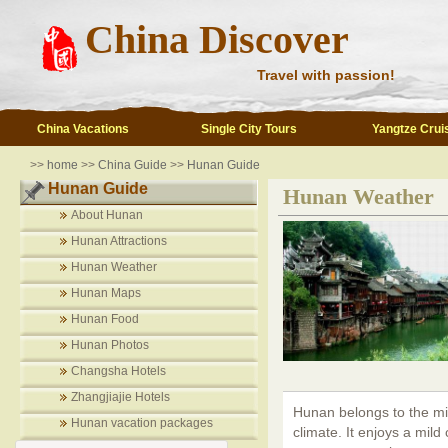
China Discover
Travel with passion!
China Vacations
Single City Tours
Yangtze Crui
>>
home
>>
China Guide
>>
Hunan Guide
Hunan Guide
Hunan Weather
About Hunan
Hunan Attractions
Hunan Weather
Hunan Maps
Hunan Food
Hunan Photos
Changsha Hotels
Zhangjiajie Hotels
Hunan belongs to the mi
Hunan vacation packages
climate. It enjoys a mild