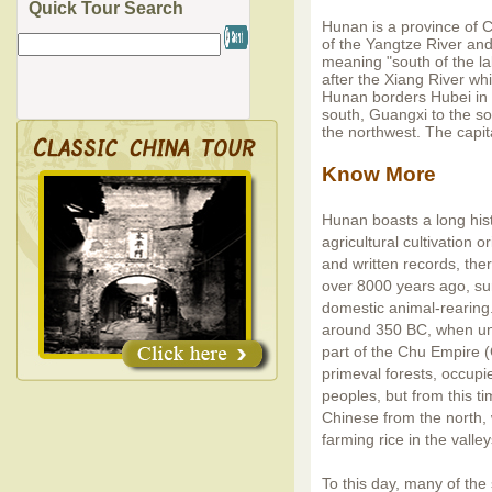
Quick Tour Search
Hunan is a province of C
of the Yangtze River an
meaning "south of the la
after the Xiang River wh
Hunan borders Hubei in t
south, Guangxi to the s
the northwest. The capit
Know More
Hunan boasts a long his
agricultural cultivation 
and written records, th
over 8000 years ago, sur
domestic animal-rearing.
around 350 BC, when un
part of the Chu Empire (
primeval forests, occupi
peoples, but from this t
Chinese from the north,
farming rice in the valle
To this day, many of the