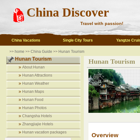
China Discover
Travel with passion!
China Vacations
Single City Tours
Yangtze Crui
>>
home
>>
China Guide
>>
Hunan Tourism
Hunan Tourism
Hunan Tourism
About Hunan
Hunan Attractions
Hunan Weather
Hunan Maps
Hunan Food
Hunan Photos
Changsha Hotels
Zhangjiajie Hotels
Hunan vacation packages
Overview