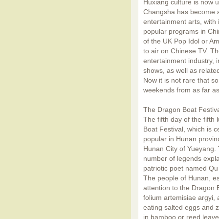
Huxiang culture is now u
Changsha has become an
entertainment arts, with
popular programs in Chin
of the UK Pop Idol or Am
to air on Chinese TV. T
entertainment industry, 
shows, as well as relate
Now it is not rare that s
weekends from as far as 
The Dragon Boat Festiv
The fifth day of the fift
Boat Festival, which is c
popular in Hunan provinc
Hunan City of Yueyang. T
number of legends explai
patriotic poet named Qu
The people of Hunan, esp
attention to the Dragon B
folium artemisiae argyi, 
eating salted eggs and 
in bamboo or reed leaves