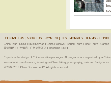
ab
bea
so
CONTACT US |
ABOUT US |
PAYMENT |
TESTIMONIALS |
TERMS & CONDIT
China Tour |
China Travel Service |
China Holidays |
Beijing Tours |
Tibet Tours |
Canton F
香港酒店 |
广州酒店 |
广州会议酒店 |
Indochina Tour |
Experts in the design of China vacation packages. All programs are organized by a Chin
international travel service, focusing on China hiking, photography, train and family tours.
© 2004-2019 China Discover.net™ All rights reserved.