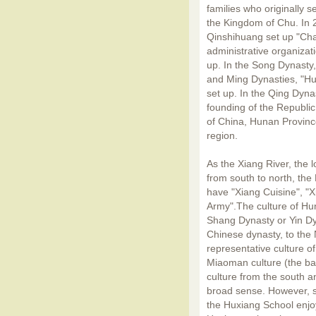
families who originally 
the Kingdom of Chu. In 2
Qinshihuang set up "Cha
administrative organiza
up. In the Song Dynasty
and Ming Dynasties, "Hu
set up. In the Qing Dyna
founding of the Republi
of China, Hunan Province
region.
As the Xiang River, the l
from south to north, the 
have "Xiang Cuisine", "
Army".The culture of Hun
Shang Dynasty or Yin Dy
Chinese dynasty, to the
representative culture o
Miaoman culture (the bar
culture from the south a
broad sense. However, 
the Huxiang School enjo