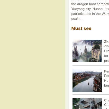
the dragon boat competit
Yueyang city, Hunan. It 
patriotic poet in the Wa
psalm .
Must see
Zh
Zha
Pro
for
pr
Fe
Fen
Hun
bor
Ch
Cha