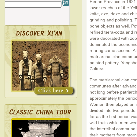
Henan Province in 1921.
lower reaches of the Yel
knife, axe, daze and ch
grinding and polishing.
bone objects as well. Po
refined terra-cotta and r
were decorated with zoo
dominated the economic l
rearing came second. All 
matriarchal clan commun
painted pottery, Yangsha
Culture.
The matriarchal clan com
communes after advancin
not long before patriarc
approximately the period
Women then played an im
divided into two periods
far as the first period 
wild fruits while men wer
the intertribal communal
their mothers from morni