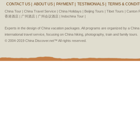
CONTACT US |
ABOUT US |
PAYMENT |
TESTIMONIALS |
TERMS & CONDIT
China Tour |
China Travel Service |
China Holidays |
Beijing Tours |
Tibet Tours |
Canton F
香港酒店 |
广州酒店 |
广州会议酒店 |
Indochina Tour |
Experts in the design of China vacation packages. All programs are organized by a Chin
international travel service, focusing on China hiking, photography, train and family tours.
© 2004-2019 China Discover.net™ All rights reserved.