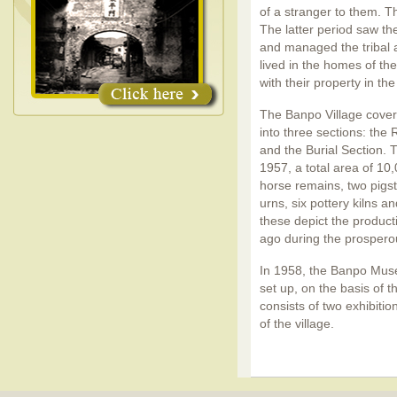
of a stranger to them. T
The latter period saw t
and managed the tribal a
lived in the homes of th
with their property in the
The Banpo Village cover
into three sections: the 
and the Burial Section.
1957, a total area of 10
horse remains, two pigsti
urns, six pottery kilns a
these depict the product
ago during the prosperous
In 1958, the Banpo Muse
set up, on the basis of
consists of two exhibiti
of the village.