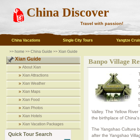
China Discover
Travel with passion!
China Vacations
Single City Tours
Yangtze Crui
>>
home
>>
China Guide
>>
Xian Guide
Xian Guide
Banpo Village R
About Xian
Xian Attractions
Xian Weather
Xian Maps
Xian Food
Xian Photos
Valley. The Yellow River
Xian Hotels
the birthplace of China's
Xian Vacation Packages
The Yangshao Culture be
Quick Tour Search
after the Yangshao Vill