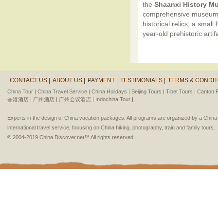
the
Shaanxi History 
comprehensive museum i
historical relics, a small
year-old prehistoric art
CONTACT US |
ABOUT US |
PAYMENT |
TESTIMONIALS |
TERMS & CONDIT
China Tour |
China Travel Service |
China Holidays |
Beijing Tours |
Tibet Tours |
Canton F
香港酒店 |
广州酒店 |
广州会议酒店 |
Indochina Tour |
Experts in the design of China vacation packages. All programs are organized by a Chin
international travel service, focusing on China hiking, photography, train and family tours.
© 2004-2019 China Discover.net™ All rights reserved.