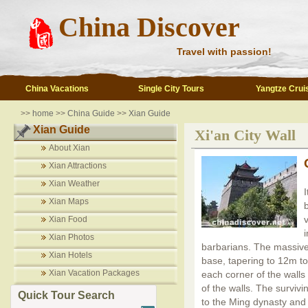
China Discover
Travel with passion!
China Vacations
Single City Tours
Yangtze Crui
>>
home
>>
China Guide
>>
Xian Guide
Xian Guide
Xi'an City Wall
About Xian
Xian Attractions
Xian Weather
Xian Maps
v
Xian Food
Xian Photos
barbarians. The massiv
Xian Hotels
base, tapering to 12m t
Xian Vacation Packages
each corner of the walls
of the walls. The survivi
Quick Tour Search
to the Ming dynasty and 