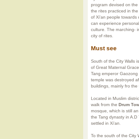
program devised on the b
the rites practiced in th
of Xi'an people towards
can experience personal
culture. The marching- i
city of rites.
Must see
South of the City Walls i
of Great Maternal Grace
Tang emperor Gaozong as 
temple was destroyed aft
buildings, mainly fro th
Located in Muslim distri
walk from the
Drum Tow
mosque, which is still a
the Tang dynasty in A.D 
settled in Xi'an.
To the south of the City