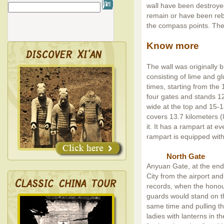
wall have been destroye
remain or have been rebu
the compass points. The 
Know more
The wall was originally bu
consisting of lime and gl
times, starting from the 
four gates and stands 12
wide at the top and 15-18
covers 13.7 kilometers (
it. It has a rampart at e
rampart is equipped with
North Gate
Anyuan Gate, at the end
City from the airport and
records, when the honou
guards would stand on t
same time and pulling th
ladies with lanterns in t