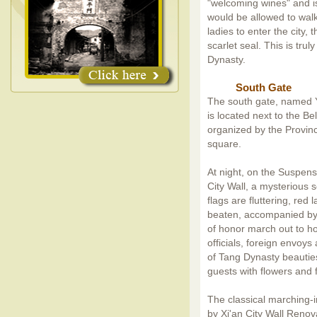
"welcoming wines" and is
would be allowed to walk
ladies to enter the city,
scarlet seal. This is tr
Dynasty.
South Gate
The south gate, named Yo
is located next to the Be
organized by the Provinc
square.
At night, on the Suspens
City Wall, a mysterious 
flags are fluttering, re
beaten, accompanied by
of honor march out to hos
officials, foreign envoy
of Tang Dynasty beautie
guests with flowers and f
The classical marching-i
by Xi'an City Wall Renov