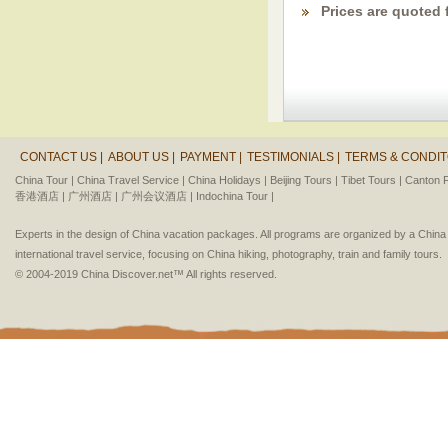
Prices are quoted 
CONTACT US |
ABOUT US |
PAYMENT |
TESTIMONIALS |
TERMS & CONDIT
China Tour |
China Travel Service |
China Holidays |
Beijing Tours |
Tibet Tours |
Canton F
香港酒店 |
广州酒店 |
广州会议酒店 |
Indochina Tour |
Experts in the design of China vacation packages. All programs are organized by a Chin
international travel service, focusing on China hiking, photography, train and family tours.
© 2004-2019 China Discover.net™ All rights reserved.