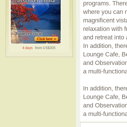
programs. There
where you can n
magnificent vis
relaxation with 
and retreat into
In addition, ther
4 days
from US$305
Lounge Cafe, B
and Observation
a multi-functiona
In addition, ther
Lounge Cafe, B
and Observation
a multi-functiona