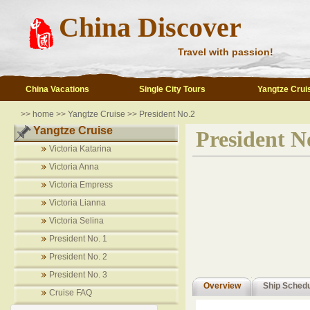
China Discover
Travel with passion!
China Vacations
Single City Tours
Yangtze Crui
>>
home
>>
Yangtze Cruise
>>
President No.2
Yangtze Cruise
President N
Victoria Katarina
Victoria Anna
Victoria Empress
Victoria Lianna
Victoria Selina
President No. 1
President No. 2
President No. 3
Overview
Ship Sched
Cruise FAQ