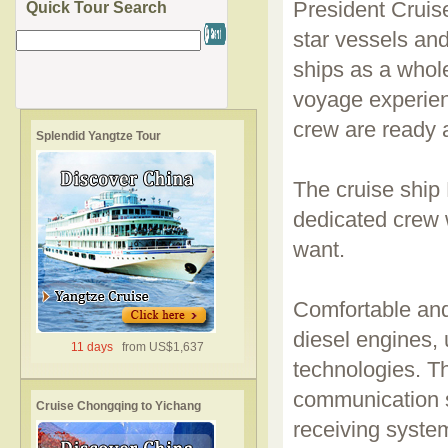
President Cruise
Quick Tour Search
star vessels and
ships as a whole
voyage experien
crew are ready 
Splendid Yangtze Tour
The cruise ship 
dedicated crew 
want.
Comfortable and
diesel engines,
11 days
from US$1,637
technologies. Th
communication s
Cruise Chongqing to Yichang
receiving system