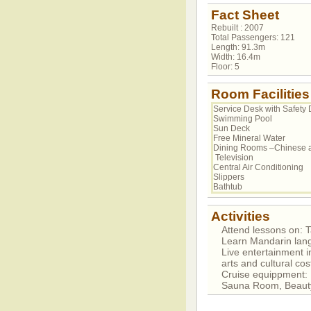
Fact Sheet
Rebuilt : 2007
Total Passengers: 121
Length: 91.3m
Width: 16.4m
Floor: 5
Room Facilities
Service Desk with Safety 
Swimming Pool
Sun Deck
Free Mineral Water
Dining Rooms –Chinese 
Television
Central Air Conditioning
Slippers
Bathtub
Activities
Attend lessons on: Ta
Learn Mandarin lan
Live entertainment i
arts and cultural c
Cruise equippment
Sauna Room, Beaut