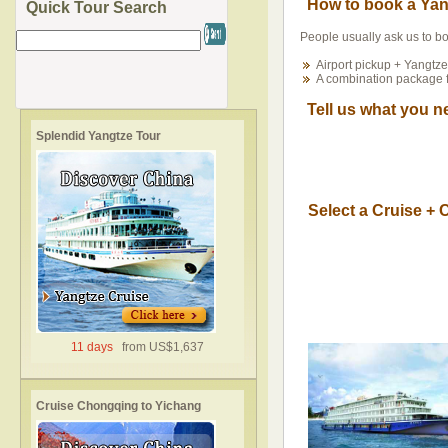
How to book a Yan
Quick Tour Search
People usually ask us to b
Airport pickup + Yangtze
A combination package 
Tell us what you n
Splendid Yangtze Tour
Select a Cruise +
11 days
from US$1,637
Cruise Chongqing to Yichang