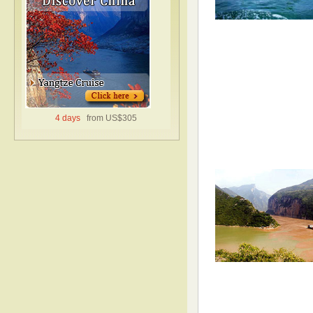
4 days
from US$305