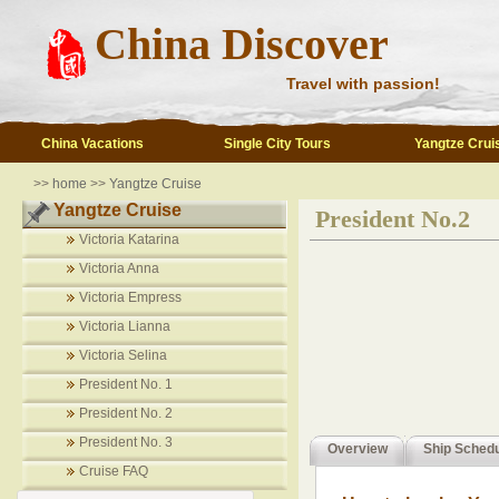
China Discover
Travel with passion!
China Vacations
Single City Tours
Yangtze Crui
>>
home
>>
Yangtze Cruise
Yangtze Cruise
President No.2
Victoria Katarina
Victoria Anna
Victoria Empress
Victoria Lianna
Victoria Selina
President No. 1
President No. 2
President No. 3
Overview
Ship Sched
Cruise FAQ