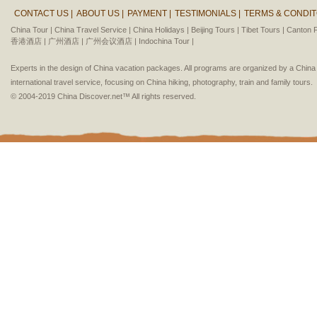
CONTACT US |
ABOUT US |
PAYMENT |
TESTIMONIALS |
TERMS & CONDIT
China Tour |
China Travel Service |
China Holidays |
Beijing Tours |
Tibet Tours |
Canton F
香港酒店 |
广州酒店 |
广州会议酒店 |
Indochina Tour |
Experts in the design of China vacation packages. All programs are organized by a Chin
international travel service, focusing on China hiking, photography, train and family tours.
© 2004-2019 China Discover.net™ All rights reserved.