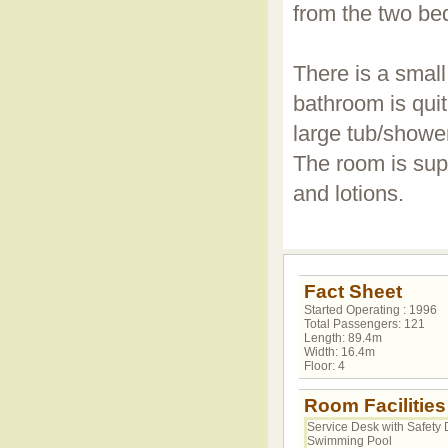
from the two be
There is a small
bathroom is qui
large tub/shower
The room is sup
and lotions.
Fact Sheet
Started Operating : 1996
Total Passengers: 121
Length: 89.4m
Width: 16.4m
Floor: 4
Room Facilities
Service Desk with Safety 
Swimming Pool