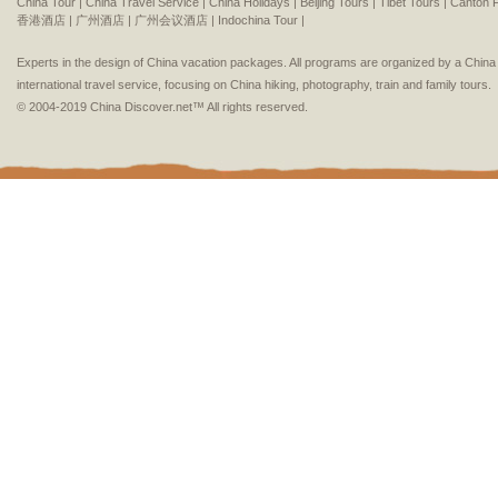
China Tour |
China Travel Service |
China Holidays |
Beijing Tours |
Tibet Tours |
Canton F
香港酒店 |
广州酒店 |
广州会议酒店 |
Indochina Tour |
Experts in the design of China vacation packages. All programs are organized by a Chin
international travel service, focusing on China hiking, photography, train and family tours.
© 2004-2019 China Discover.net™ All rights reserved.