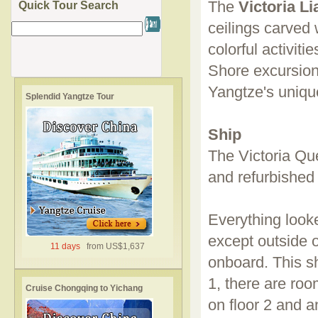
The
Victoria L
Quick Tour Search
ceilings carved 
colorful activit
Shore excursion
Yangtze's uniqu
Splendid Yangtze Tour
Ship
The Victoria Qu
and refurbished 
Everything look
except outside o
11 days
from US$1,637
onboard. This sh
1, there are roo
Cruise Chongqing to Yichang
on floor 2 and a