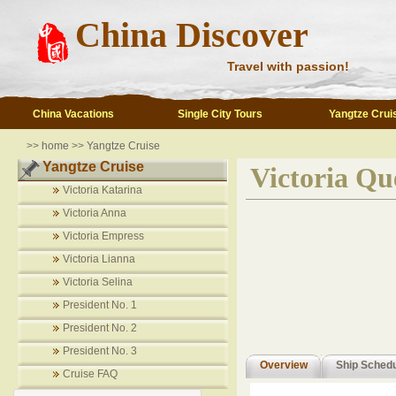
China Discover
Travel with passion!
China Vacations
Single City Tours
Yangtze Crui
>>
home
>>
Yangtze Cruise
Yangtze Cruise
Victoria Qu
Victoria Katarina
Victoria Anna
Victoria Empress
Victoria Lianna
Victoria Selina
President No. 1
President No. 2
President No. 3
Overview
Ship Sched
Cruise FAQ