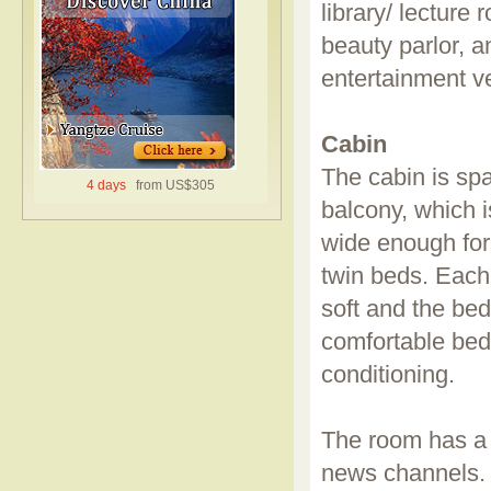
library/ lecture
beauty parlor, a
entertainment v
Cabin
The cabin is spa
4 days
from US$305
balcony, which i
wide enough for
twin beds. Each 
soft and the bed
comfortable bed 
conditioning.
The room has a 
news channels. 