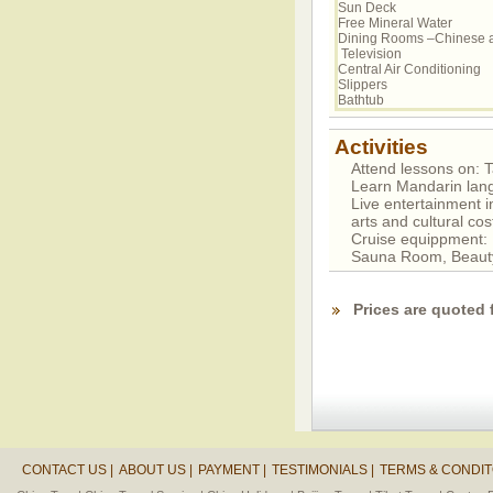
Sun Deck
Free Mineral Water
Dining Rooms –Chinese 
Television
Central Air Conditioning
Slippers
Bathtub
Activities
Attend lessons on: Ta
Learn Mandarin lan
Live entertainment i
arts and cultural c
Cruise equippment
Sauna Room, Beaut
Prices are quoted 
CONTACT US |
ABOUT US |
PAYMENT |
TESTIMONIALS |
TERMS & CONDIT