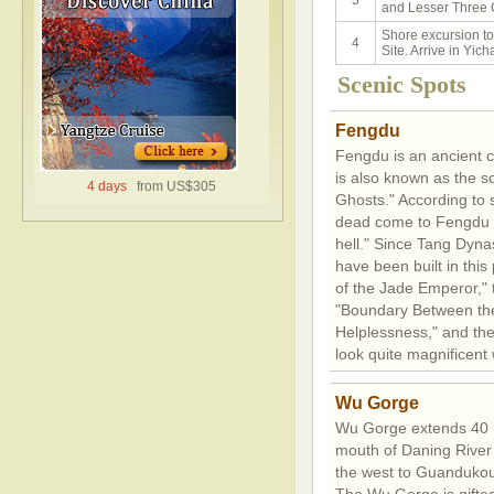
3
and Lesser Three 
Shore excursion t
4
Site. Arrive in Yic
Scenic Spots
Fengdu
Fengdu is an ancient cit
is also known as the s
4 days
from US$305
Ghosts." According to s
dead come to Fengdu a
hell." Since Tang Dynas
have been built in this
of the Jade Emperor," t
"Boundary Between the 
Helplessness," and the 
look quite magnificent 
Wu Gorge
Wu Gorge extends 40 k
mouth of Daning River
the west to Guandukou