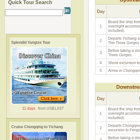
Quick Tour Search
Day
Board the ship fro
1
overnight accomoda
included).
Departs Yichang at
2
Splendid Yangtze Tour
The Three Gorges
Before taking a sh
3
Three Gorges.
4
Shore excursion to
5
Arrive in Chongqin
Downstre
Day
11 days
from US$1,637
Board the ship fro
1
overnight accomoda
included).
Departs Chongqing
Cruise Chongqing to Yichang
2
excursion to Fengd
Before taking a sh