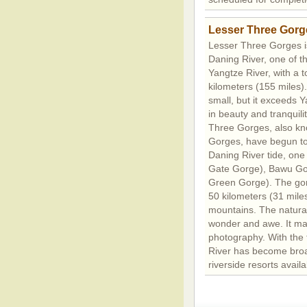
Lesser Three Gorg
Lesser Three Gorges is
Daning River, one of th
Yangtze River, with a t
kilometers (155 miles). 
small, but it exceeds 
in beauty and tranquili
Three Gorges, also kno
Gorges, have begun to 
Daning River tide, on
Gate Gorge), Bawu Go
Green Gorge). The gorg
50 kilometers (31 mile
mountains. The natural
wonder and awe. It mak
photography. With the 
River has become broa
riverside resorts availab