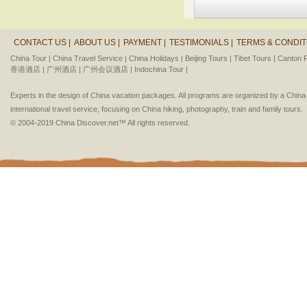
CONTACT US |
ABOUT US |
PAYMENT |
TESTIMONIALS |
TERMS & CONDIT
China Tour |
China Travel Service |
China Holidays |
Beijing Tours |
Tibet Tours |
Canton F
香港酒店 |
广州酒店 |
广州会议酒店 |
Indochina Tour |
Experts in the design of China vacation packages. All programs are organized by a Chin
international travel service, focusing on China hiking, photography, train and family tours.
© 2004-2019 China Discover.net™ All rights reserved.