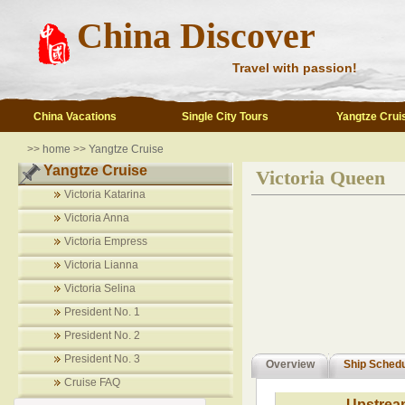
China Discover
Travel with passion!
China Vacations
Single City Tours
Yangtze Crui
>>
home
>>
Yangtze Cruise
Yangtze Cruise
Victoria Queen
Victoria Katarina
Victoria Anna
Victoria Empress
Victoria Lianna
Victoria Selina
President No. 1
President No. 2
President No. 3
Overview
Ship Sched
Cruise FAQ
Upstrea