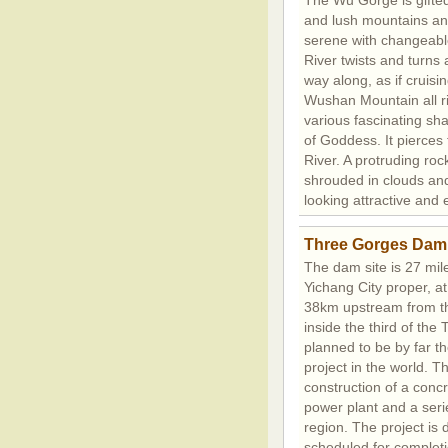
The Wu Gorge is gifted
and lush mountains an
serene with changeable
River twists and turns 
way along, as if cruisi
Wushan Mountain all ri
various fascinating sh
of Goddess. It pierces
River. A protruding roc
shrouded in clouds and m
looking attractive and
Three Gorges Dam
The dam site is 27 mi
Yichang City proper, 
38km upstream from 
inside the third of the 
planned to be by far th
project in the world. Th
construction of a conc
power plant and a seri
region. The project is 
scheduled for completi