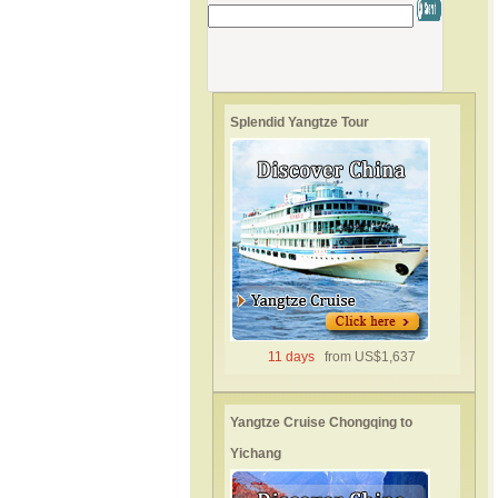
Splendid Yangtze Tour
11 days
from US$1,637
Yangtze Cruise Chongqing to
Yichang