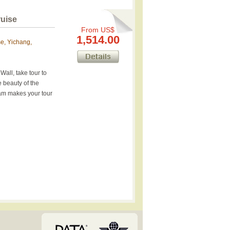
ruise
From US$
1,514.00
se, Yichang,
all, take tour to
 beauty of the
am makes your tour