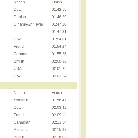
Nation
Finish
Dutch
01:42:19
Danish
01:46:29
Dinamo-Zrinjevac
01:47:20
01:47:31
USA
01:54:01
French
01:54:24
German
01:55:36
British
02:00:36
USA
02:01:22
USA
02:02:14
Nation
Finish
Swedish
01:56:47
Dutch
02:03:42
French
02:09:11
Canadian
02:13:14
Australian
02:15:37
British
02:16:03