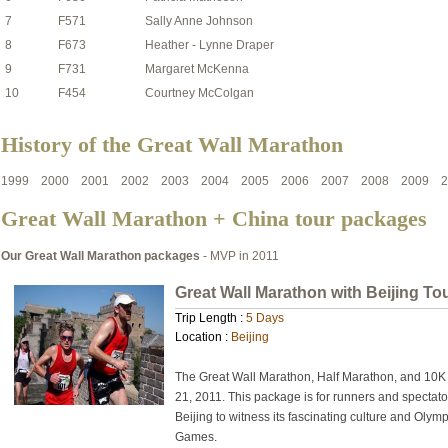
7
F571
Sally Anne Johnson
8
F673
Heather - Lynne Draper
9
F731
Margaret McKenna
10
F454
Courtney McColgan
History of the Great Wall Marathon
1999
2000
2001
2002
2003
2004
2005
2006
2007
2008
2009
2
Great Wall Marathon + China tour packages
Our Great Wall Marathon packages
- MVP in 2011
Great Wall Marathon with Beijing To
Trip Length :
5 Days
Location :
Beijing
The Great Wall Marathon, Half Marathon, and 10K 
21, 2011. This package is for runners and spectator
Beijing to witness its fascinating culture and Oly
Games.