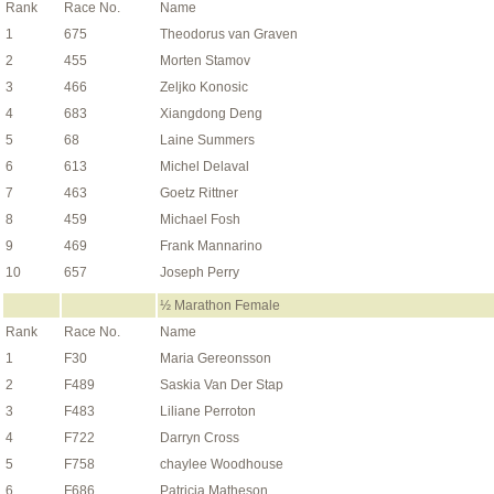
Rank
Race No.
Name
1
675
Theodorus van Graven
2
455
Morten Stamov
3
466
Zeljko Konosic
4
683
Xiangdong Deng
5
68
Laine Summers
6
613
Michel Delaval
7
463
Goetz Rittner
8
459
Michael Fosh
9
469
Frank Mannarino
10
657
Joseph Perry
½ Marathon Female
Rank
Race No.
Name
1
F30
Maria Gereonsson
2
F489
Saskia Van Der Stap
3
F483
Liliane Perroton
4
F722
Darryn Cross
5
F758
chaylee Woodhouse
6
F686
Patricia Matheson