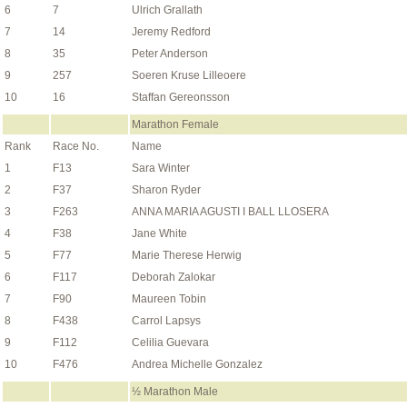
6
7
Ulrich Grallath
7
14
Jeremy Redford
8
35
Peter Anderson
9
257
Soeren Kruse Lilleoere
10
16
Staffan Gereonsson
Marathon Female
Rank
Race No.
Name
1
F13
Sara Winter
2
F37
Sharon Ryder
3
F263
ANNA MARIA AGUSTI I BALL LLOSERA
4
F38
Jane White
5
F77
Marie Therese Herwig
6
F117
Deborah Zalokar
7
F90
Maureen Tobin
8
F438
Carrol Lapsys
9
F112
Celilia Guevara
10
F476
Andrea Michelle Gonzalez
½ Marathon Male