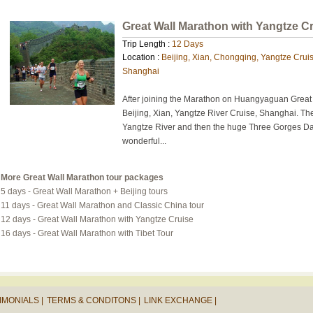
Great Wall Marathon with Yangtze C
Trip Length :
12 Days
Location :
Beijing, Xian, Chongqing, Yangtze Crui
Shanghai
After joining the Marathon on Huangyaguan Great W
Beijing, Xian, Yangtze River Cruise, Shanghai. The
Yangtze River and then the huge Three Gorges D
wonderful...
More Great Wall Marathon tour packages
5 days - Great Wall Marathon + Beijing tours
11 days - Great Wall Marathon and Classic China tour
12 days - Great Wall Marathon with Yangtze Cruise
16 days - Great Wall Marathon with Tibet Tour
IMONIALS |
TERMS & CONDITONS |
LINK EXCHANGE |