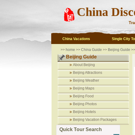
China Disc
Tra
China Vacations
Single City T
>>
home
>>
China Guide
>>
Beijing Guide
>
Beijing Guide
About Beijing
Beijing Attractions
Beijing Weather
Beijing Maps
Beijing Food
Beijing Photos
Beijing Hotels
Beijing Vacation Packages
Quick Tour Search