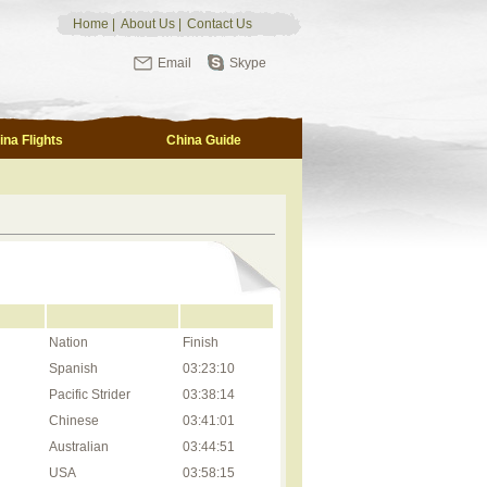
Home
|
About Us
|
Contact Us
Email
Skype
ina Flights
China Guide
Nation
Finish
Spanish
03:23:10
Pacific Strider
03:38:14
Chinese
03:41:01
Australian
03:44:51
USA
03:58:15