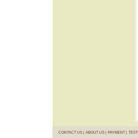
CONTACT US |
ABOUT US |
PAYMENT |
TEST