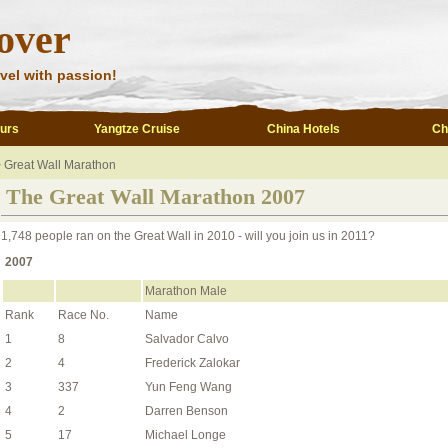
over
vel with passion!
ours
Yangtze Cruise
China Hotels
Ch
>
Great Wall Marathon
The Great Wall Marathon 2007
1,748 people ran on the Great Wall in 2010 - will you join us in 2011?
2007
Marathon Male
Rank
Race No.
Name
1
8
Salvador Calvo
2
4
Frederick Zalokar
3
337
Yun Feng Wang
4
2
Darren Benson
5
17
Michael Longe