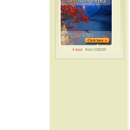
4 days
from US$305