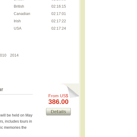
British
02:16:15
Canadian
02:17:01
Irish
02:17:22
USA
02:17:24
010
2014
ur
From US$
386.00
will be held on May
s, includes tours in
mpic memories the