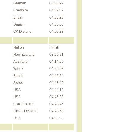
German
03:58:22
Cheshire
04:02:07
British
04:03:28
Danish
04:05:03
CK Distans
04:05:38
Nation
Finish
New Zealand
03:50:21
Australian
04:14:50
Widex
04:26:08
British
04:42:24
Swiss
04:43:49
USA
04:44:18
USA
04:46:33
Can Too Run
04:48:46
Libres De Ruta
04:48:58
USA
04:55:08