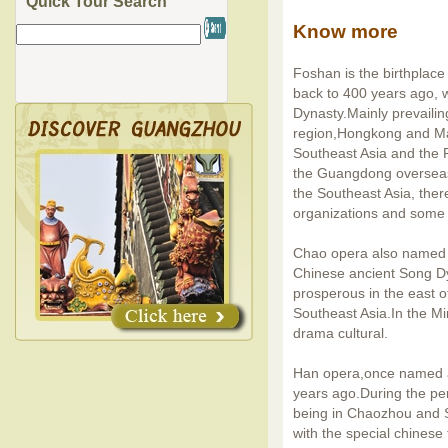
Quick Tour Search
Know more
Foshan is the birthplace
back to 400 years ago, w
Dynasty.Mainly prevailin
region,Hongkong and Mac
Southeast Asia and the 
the Guangdong overseas
the Southeast Asia, ther
organizations and some 
Chao opera also named a
Chinese ancient Song D
prosperous in the east
Southeast Asia.In the Mi
drama cultural.
Han opera,once named a
years ago.During the pe
being in Chaozhou and
with the special chines