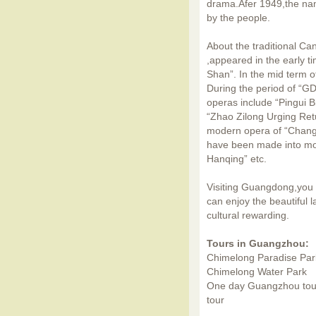
drama.Afer 1949,the n
by the people.
About the traditional C
,appeared in the early 
Shan”. In the mid term o
During the period of “G
operas include “Pingui B
“Zhao Zilong Urging Ret
modern opera of “Change
have been made into mo
Hanqing” etc.
Visiting Guangdong,you c
can enjoy the beautiful 
cultural rewarding.
Tours in Guangzhou:
Chimelong Paradise Par
Chimelong Water Park
One day Guangzhou tou
tour