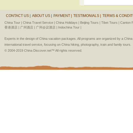
CONTACT US |
ABOUT US |
PAYMENT |
TESTIMONIALS |
TERMS & CONDIT
China Tour |
China Travel Service |
China Holidays |
Beijing Tours |
Tibet Tours |
Canton F
香港酒店 |
广州酒店 |
广州会议酒店 |
Indochina Tour |
Experts in the design of China vacation packages. All programs are organized by a Chin
international travel service, focusing on China hiking, photography, train and family tours.
© 2004-2019 China Discover.net™ All rights reserved.