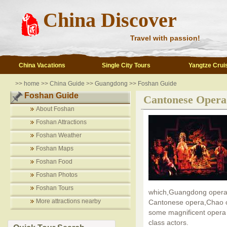
China Discover
Travel with passion!
China Vacations
Single City Tours
Yangtze Crui
>>
home
>>
China Guide
>>
Guangdong
>>
Foshan Guide
Foshan Guide
Cantonese Opera
About Foshan
Foshan Attractions
Foshan Weather
Foshan Maps
Foshan Food
Foshan Photos
Foshan Tours
which,Guangdong opera is
More attractions nearby
Cantonese opera,Chao o
some magnificent opera 
class actors.