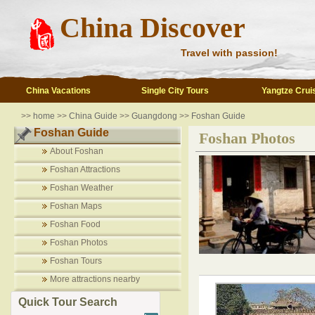
China Discover
Travel with passion!
China Vacations
Single City Tours
Yangtze Crui
>>
home
>>
China Guide
>>
Guangdong
>>
Foshan Guide
Foshan Guide
Foshan Photos
About Foshan
Foshan Attractions
Foshan Weather
Foshan Maps
Foshan Food
Foshan Photos
Foshan Tours
More attractions nearby
Quick Tour Search