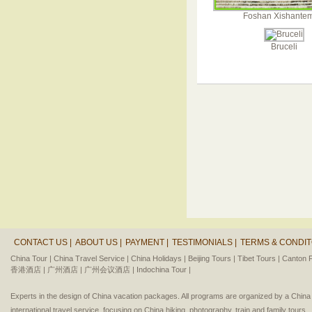
Foshan Xishante
Bruceli
CONTACT US |
ABOUT US |
PAYMENT |
TESTIMONIALS |
TERMS & CONDIT
China Tour |
China Travel Service |
China Holidays |
Beijing Tours |
Tibet Tours |
Canton F
香港酒店 |
广州酒店 |
广州会议酒店 |
Indochina Tour |
Experts in the design of China vacation packages. All programs are organized by a Chin
international travel service, focusing on China hiking, photography, train and family tours.