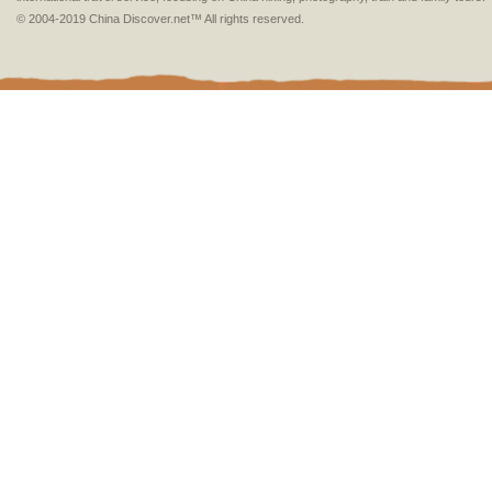
© 2004-2019 China Discover.net™ All rights reserved.