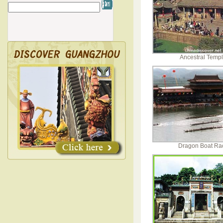
Ancestral Temp
Dragon Boat Ra