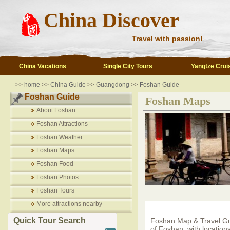
China Discover
Travel with passion!
China Vacations
Single City Tours
Yangtze Crui
>>
home
>>
China Guide
>>
Guangdong
>>
Foshan Guide
Foshan Guide
Foshan Maps
About Foshan
Foshan Attractions
Foshan Weather
Foshan Maps
Foshan Food
Foshan Photos
Foshan Tours
More attractions nearby
Quick Tour Search
Foshan Map & Travel Gu
of Foshan, with locations