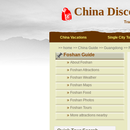
China Disc
Tra
China Vacations
Single City T
>>
home
>>
China Guide
>>
Guangdong
>>
Foshan Guide
About Foshan
Foshan Attractions
Foshan Weather
Foshan Maps
Foshan Food
Foshan Photos
Foshan Tours
More attractions nearby