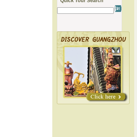
Quick Tour Search