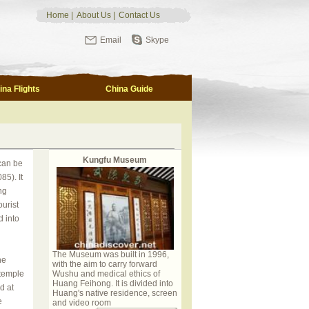
Home
|
About Us
|
Contact Us
Email
Skype
ina Flights
China Guide
Kungfu Museum
can be
5). It
ng
urist
d into
The Museum was built in 1996,
he
with the aim to carry forward
 temple
Wushu and medical ethics of
Huang Feihong. It is divided into
d at
Huang's native residence, screen
e
and video room