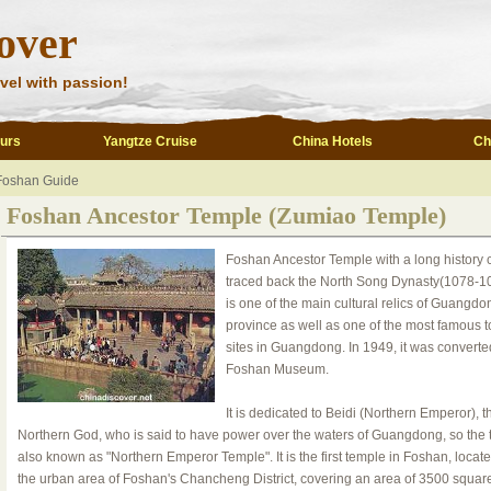
over
vel with passion!
ours
Yangtze Cruise
China Hotels
Ch
Foshan Guide
Foshan Ancestor Temple (Zumiao Temple)
Foshan Ancestor Temple with a long history 
traced back the North Song Dynasty(1078-108
is one of the main cultural relics of Guangdo
province as well as one of the most famous to
sites in Guangdong. In 1949, it was converte
Foshan Museum.
It is dedicated to Beidi (Northern Emperor), t
Northern God, who is said to have power over the waters of Guangdong, so the
also known as "Northern Emperor Temple". It is the first temple in Foshan, locate
the urban area of Foshan's Chancheng District, covering an area of 3500 squar