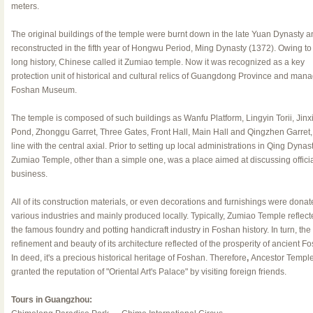
meters.
The original buildings of the temple were burnt down in the late Yuan Dynasty a
reconstructed in the fifth year of Hongwu Period, Ming Dynasty (1372). Owing to 
long history, Chinese called it Zumiao temple. Now it was recognized as a key
protection unit of historical and cultural relics of Guangdong Province and man
Foshan Museum.
The temple is composed of such buildings as Wanfu Platform, Lingyin Torii, Jinx
Pond, Zhonggu Garret, Three Gates, Front Hall, Main Hall and Qingzhen Garret, 
line with the central axial. Prior to setting up local administrations in Qing Dynast
Zumiao Temple, other than a simple one, was a place aimed at discussing offici
business.
All of its construction materials, or even decorations and furnishings were donat
various industries and mainly produced locally. Typically, Zumiao Temple reflect
the famous foundry and potting handicraft industry in Foshan history. In turn, the
refinement and beauty of its architecture reflected of the prosperity of ancient F
In deed, it's a precious historical heritage of Foshan. Therefore
,
Ancestor Temple
granted the reputation of "Oriental Art's Palace" by visiting foreign friends.
Tours in Guangzhou: