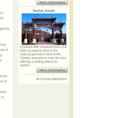
Nanhai Temple
nd
its
aged by
iang
Coupled with clustered trees, the
etc in
total occupying area of the
cultural ground in front of the
y,
Temple amounts to over 40 mou,
al
offering a resting-place for
visitors
ed by
All Foshan Attractions
ed of
oshan.
 is