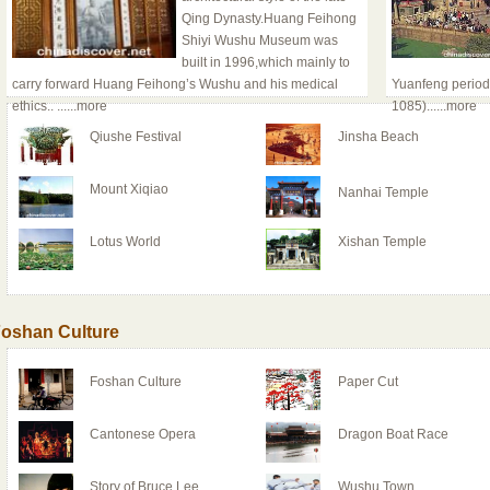
Qing Dynasty.Huang Feihong
Shiyi Wushu Museum was
built in 1996,which mainly to
carry forward Huang Feihong’s Wushu and his medical
Yuanfeng period
ethics..
......more
1085)
......more
Qiushe Festival
Jinsha Beach
Mount Xiqiao
Nanhai Temple
Lotus World
Xishan Temple
oshan Culture
Foshan Culture
Paper Cut
Cantonese Opera
Dragon Boat Race
Story of Bruce Lee
Wushu Town