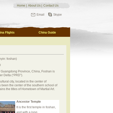
Home
|
About Us
|
Contact Us
Email
Skype
ina Flights
China Guide
yin: foshan)
0
of Guangdong Province, China, Foshan is
ver Delta (“PRD”).
ltural city, located in the center of
 been the center of the southern school of
s the titles of Hometown of Martial Art.
Ancestor Temple
It is the first temple in foshan,
and with a long