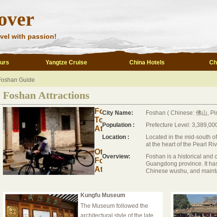
over
vel with passion!
ours
Yangtze Cruise
China Hotels
Ch
Foshan Guide
Foshan Attractions
Foshan
City Name:
Foshan ( Chinese: 佛山, Pin
Top
Population :
Prefecture Level: 3,389,00
Attractions
Location :
Located in the mid-south 
at the heart of the Pearl Ri
Other
Overview:
Foshan is a historical and cu
Foshan
Guangdong province. It has
Attractions
Chinese wushu, and maintain
Kungfu Museum
The Museum followed the
architectural style of the late