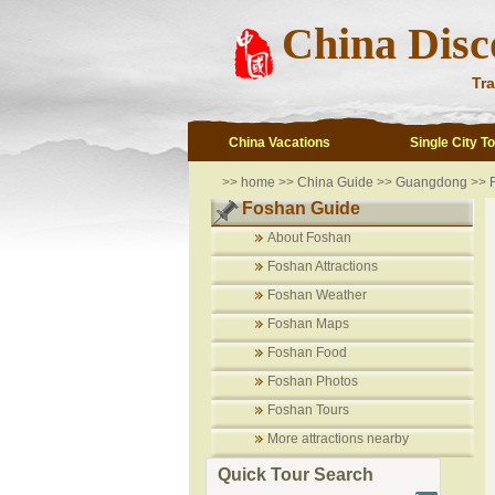
China Disc
Tra
China Vacations
Single City T
>>
home
>>
China Guide
>>
Guangdong
>>
Foshan Guide
About Foshan
Foshan Attractions
Foshan Weather
Foshan Maps
Foshan Food
Foshan Photos
Foshan Tours
More attractions nearby
Quick Tour Search