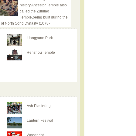
history.Ancestor Temple also
called the Zumiao
Temple,being built during the
 of North Song Dynasty (1078-
Liangyuan Park
Renshou Temple
Ash Plastering
Lantern Festival
Woodprint