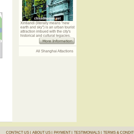
Xintiandi (literally means "new
earth and sky") is an urban tourist
attraction imbued with the city's
historical and cultural legacies.
All Shanghai Attactions
CONTACT US |
ABOUT US |
PAYMENT |
TESTIMONIALS |
TERMS & CONDIT