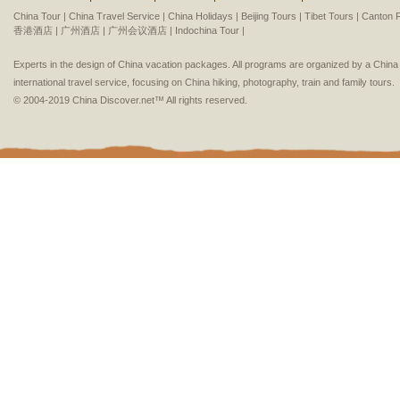
China Tour |
China Travel Service |
China Holidays |
Beijing Tours |
Tibet Tours |
Canton F
香港酒店 |
广州酒店 |
广州会议酒店 |
Indochina Tour |
Experts in the design of China vacation packages. All programs are organized by a Chin
international travel service, focusing on China hiking, photography, train and family tours.
© 2004-2019 China Discover.net™ All rights reserved.