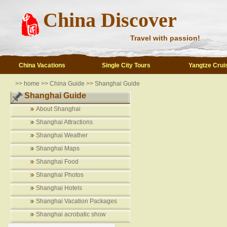
China Discover
Travel with passion!
China Vacations
Single City Tours
Yangtze Crui
>>
home
>>
China Guide
>>
Shanghai Guide
Shanghai Guide
About Shanghai
Shanghai Attractions
Shanghai Weather
Shanghai Maps
Shanghai Food
Shanghai Photos
Shanghai Hotels
Shanghai Vacation Packages
Shanghai acrobatic show