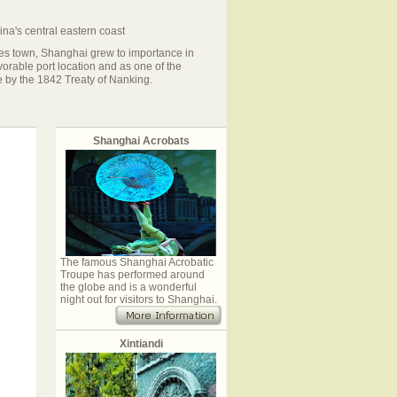
na's central eastern coast
iles town, Shanghai grew to importance in
avorable port location and as one of the
de by the 1842 Treaty of Nanking.
Shanghai Acrobats
The famous Shanghai Acrobatic
Troupe has performed around
the globe and is a wonderful
night out for visitors to Shanghai.
Xintiandi