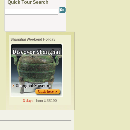
Quick Tour Search
Shanghai Weekend Holiday
3 days
from US$190