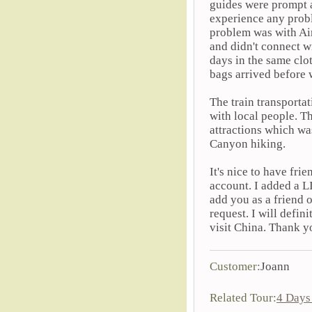
guides were prompt an
experience any probl
problem was with Ai
and didn't connect wi
days in the same clo
bags arrived before w
The train transporta
with local people. Th
attractions which wa
Canyon hiking.
It's nice to have fr
account. I added a L
add you as a friend 
request. I will defi
visit China. Thank y
Customer:
Joann
Related Tour:
4 Days