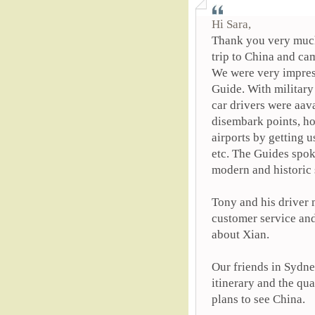
Hi Sara,
Thank you very much
trip to China and ca
We were very impress
Guide. With military
car drivers were aav
disembark points, ho
airports by getting u
etc. The Guides spok
modern and historic s
Tony and his driver 
customer service an
about Xian.
Our friends in Sydne
itinerary and the qu
plans to see China.