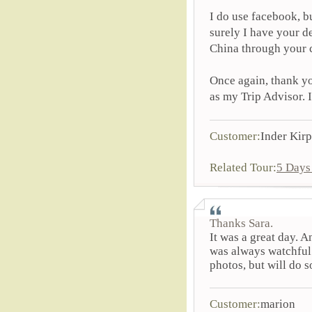
I do use facebook, bu
surely I have your d
China through your c
Once again, thank yo
as my Trip Advisor. 
Customer:
Inder Kirp
Related Tour:
5 Days
Thanks Sara.
It was a great day. 
was always watchful 
photos, but will do s
Customer:
marion