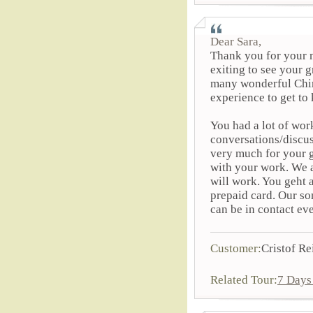
Dear Sara,
Thank you for your m
exiting to see your g
many wonderful Chine
experience to get to
You had a lot of wo
conversations/discus
very much for your g
with your work. We 
will work. You geht 
prepaid card. Our so
can be in contact ev
Customer:
Cristof Re
Related Tour:
7 Days