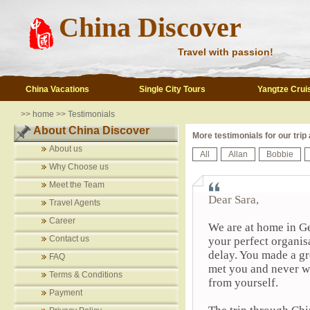
China Discover
Travel with passion!
China Vacations
Single City Tours
Yangtze Crui
>>
home
>>
Testimonials
About China Discover
More testimonials for our trip
About us
All
Allan
Bobbie
Why Choose us
Meet the Team
Dear Sara,
Travel Agents
Career
We are at home in Ge
Contact us
your perfect organi
delay. You made a gr
FAQ
met you and never we
Terms & Conditions
from yourself.
Payment