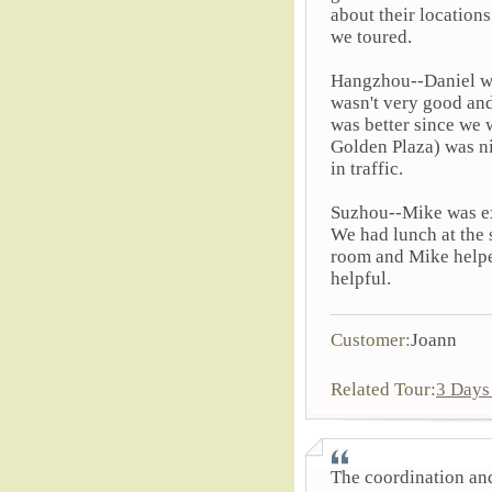
about their locations
we toured.
Hangzhou--Daniel was
wasn't very good and
was better since we 
Golden Plaza) was ni
in traffic.
Suzhou--Mike was ex
We had lunch at the s
room and Mike helped
helpful.
Customer:
Joann
Related Tour:
3 Days
The coordination and