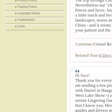
The trip through Ch
Privacy Policy
Nevertheless our "c
Tipping Policy
fences and faces. An
Copyright Notice
a little touch and fe
landscapes, towns an
Testimonials
China - and it seems
Links
your patient and the
Customer:
Cristof Re
Related Tour:
6 Days
Hi Sara!
Thank you for everyt
am sending a few pi
with Daniel in Hangz
West Lake Show:-) a
serene Lingering Gar
that I know you. Her
guides and drivers w