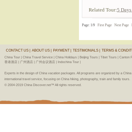
Related Tour:
5 Days
Page: 1/9
First Page
Next Page
CONTACT US |
ABOUT US |
PAYMENT |
TESTIMONIALS |
TERMS & CONDIT
China Tour |
China Travel Service |
China Holidays |
Beijing Tours |
Tibet Tours |
Canton F
香港酒店 |
广州酒店 |
广州会议酒店 |
Indochina Tour |
Experts in the design of China vacation packages. All programs are organized by a Chin
international travel service, focusing on China hiking, photography, train and family tours.
© 2004-2019 China Discover.net™ All rights reserved.