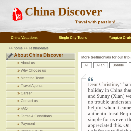
China Discover
Travel with passion!
China Vacations
Single City Tours
Yangtze Crui
>>
home
>>
Testimonials
About China Discover
More testimonials for our trip
About us
All
Allan
Bobbie
Why Choose us
Meet the Team
Dear Christine
, Than
Travel Agents
holiday in China tha
Career
and Sunny (Xian) we
Contact us
no trouble understa
helpful when it came
FAQ
authentic local Beij
Terms & Conditions
simple for us even t
Payment
appreciated this. On