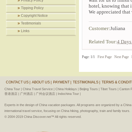
wait for us to finish
Privacy Policy
hotel, knowing that i
Tipping Policy
We appreciated that 
Copyright Notice
Testimonials
Customer:
Juliana
Links
Related Tour:
4 Days 
Page: 1/1
First Page
Next Page
CONTACT US |
ABOUT US |
PAYMENT |
TESTIMONIALS |
TERMS & CONDIT
China Tour |
China Travel Service |
China Holidays |
Beijing Tours |
Tibet Tours |
Canton F
香港酒店 |
广州酒店 |
广州会议酒店 |
Indochina Tour |
Experts in the design of China vacation packages. All programs are organized by a Chin
international travel service, focusing on China hiking, photography, train and family tours.
© 2004-2019 China Discover.net™ All rights reserved.