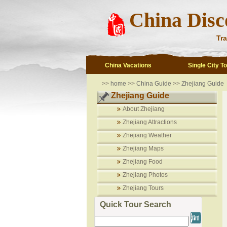
China Disc
Tra
China Vacations
Single City T
>>
home
>>
China Guide
>>
Zhejiang Guide
Zhejiang Guide
About Zhejiang
Zhejiang Attractions
Zhejiang Weather
Zhejiang Maps
Zhejiang Food
Zhejiang Photos
Zhejiang Tours
Quick Tour Search