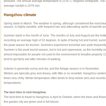
pleasant. The annual average temperature is 15 to 17 degrees centigrade. The
average rainfall is 1076 mm.
Hangzhou climate
Spring starts in March. The weather in spring, although considered the most beau
season, is highly variable, with frequent rain and alternating spells of warmth an
Summer starts in the month of June. The months of July and August are the hotte
recording an average high of 32 degrees. In spite of being hot and humid, summ
the peak season for tourism. Summers experience torrential rain quite frequentl
Summer is the peak tourist season, but is hot and oppressive, as the humidity m
almost impossible for people not used to the environment to breathe properly. C
tend to get fairly wet after minutes of walking.
Autumn is generally sunny and dry, and the foliage season is in November.
Winters are typically grey and dreary, with little or no snowfall. Hangzhou winters
times very chilly. Winter temperature often tends to drop below zero and record
temperatures.
The best time to visit Hangzhou
The best time to travel to Hangzhou is April to October, when the trees and flowe
this garden city are green and in full bloom.