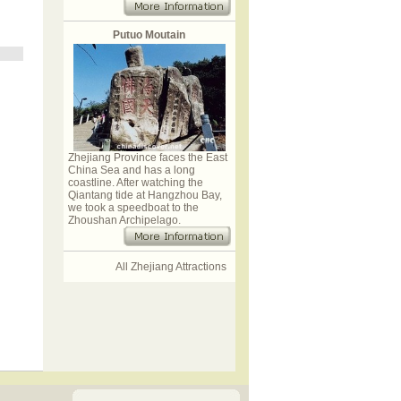
Putuo Moutain
Zhejiang Province faces the East
China Sea and has a long
coastline. After watching the
Qiantang tide at Hangzhou Bay,
we took a speedboat to the
Zhoushan Archipelago.
All Zhejiang Attractions