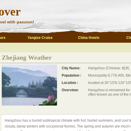
over
vel with passion!
ours
Yangtze Cruise
China Hotels
Ch
Zhejiang Weather
City Name:
Hangzhou (Chinese: 杭州, 
Population :
Municipality 6,776,400, Me
Location :
located at 30°15′N 120°10′
Overview:
Hangzhou is renowned for its
often known as one of the m
Hangzhou has a humid subtropical climate with hot, humid summers, and cool to
cloudy, damp winters with occasional flurries. The spring and autumn are much