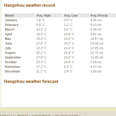
Hangzhou weather record
Month
Avg. High
Avg. Low
Avg. Precip
January
7.8° C
0.0° C
4.06 cm
February
8.9° C
1.1° C
6.10 cm
March
13.3° C
5.0° C
8.38 cm
April
18.9° C
10.6° C
9.91 cm
May
24.4° C
15.6° C
10.67 cm
June
27.8° C
20.0° C
16.00 cm
July
32.2° C
24.4° C
12.95 cm
August
32.2° C
24.4° C
12.70 cm
September
27.8° C
20.0° C
12.95 cm
October
23.3° C
14.4° C
5.59 cm
November
17.2° C
8.3° C
4.57 cm
December
11.1° C
2.8° C
3.56 cm
Hangzhou weather forecast