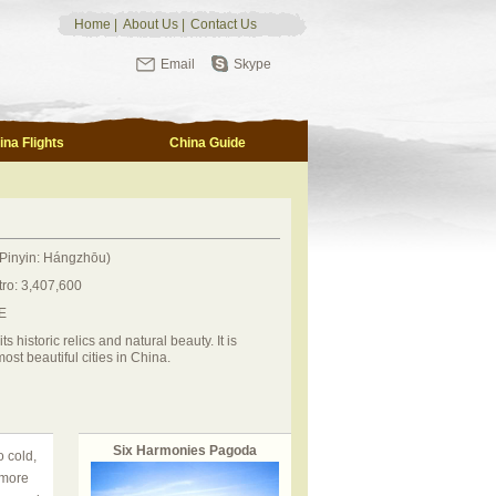
Home
|
About Us
|
Contact Us
Email
Skype
ina Flights
China Guide
Pinyin: Hángzhōu)
tro: 3,407,600
E
 historic relics and natural beauty. It is
ost beautiful cities in China.
Six Harmonies Pagoda
 cold,
 more