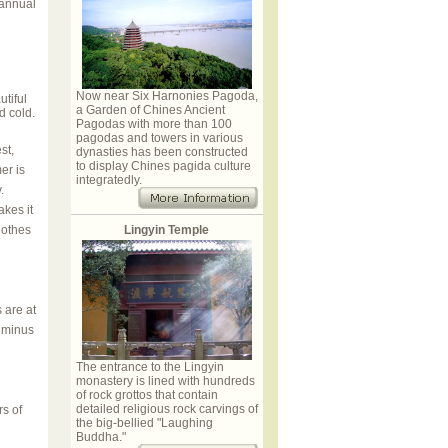
 annual
Now near Six Harnonies Pagoda,
tiful
a Garden of Chines Ancient
d cold.
Pagodas with more than 100
pagodas and towers in various
st,
dynasties has been constructed
to display Chines pagida culture
er is
integratedly.
y.
akes it
lothes
Lingyin Temple
 are at
s minus
The entrance to the Lingyin
monastery is lined with hundreds
of rock grottos that contain
detailed religious rock carvings of
rs of
the big-bellied "Laughing
Buddha."