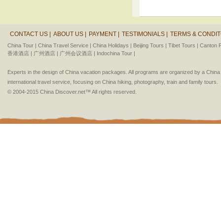
CONTACT US |
ABOUT US |
PAYMENT |
TESTIMONIALS |
TERMS & CONDIT
China Tour |
China Travel Service |
China Holidays |
Beijing Tours |
Tibet Tours |
Canton F
香港酒店 |
广州酒店 |
广州会议酒店 |
Indochina Tour |
Experts in the design of China vacation packages. All programs are organized by a Chin
international travel service, focusing on China hiking, photography, train and family tours.
© 2004-2015 China Discover.net™ All rights reserved.