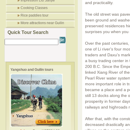
Impression Liu Sanjie
and practicality.
Cooking Classes
The old street was pave
Rice paddies tour
been ground and washed
More attractions near Guilin
preserved residences hi
surprises you when you o
Quick Tour Search
Over the past centuries,
one of Li river's four mo
traders and Daxu's mark
a busy trading center in
200 B.C. Since the Empe
Yangshuo and Guilin tours
linked Xiang River of th
Pearl River water system
more important role in t
became a place and a por
still 13 docks along the 
prosperity in former da
railways and highroads r
After that, with the cons
decreased drastically and