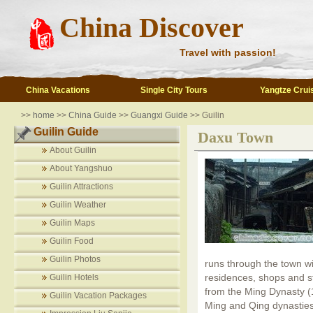
China Discover
Travel with passion!
China Vacations
Single City Tours
Yangtze Crui
>>
home
>>
China Guide
>>
Guangxi Guide
>> Guilin
Guilin Guide
Daxu Town
About Guilin
About Yangshuo
Guilin Attractions
Guilin Weather
Guilin Maps
Guilin Food
Guilin Photos
runs through the town wit
residences, shops and sta
Guilin Hotels
from the Ming Dynasty (
Guilin Vacation Packages
Ming and Qing dynasties