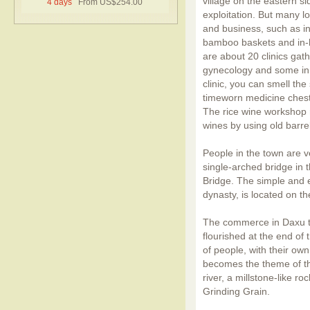
village on the eastern si
4 days
From US$254.00
exploitation. But many loc
and business, such as i
bamboo baskets and in-h
are about 20 clinics gat
gynecology
and some in 
clinic, you can smell th
timeworn medicine chests 
The rice wine workshop 
wines by using old barrel
People in the town are ve
single-arched bridge in
Bridge. The simple and e
dynasty, is located on th
The commerce in Daxu to
flourished at the end of
of people, with their own
becomes the theme of th
river, a millstone-like r
Grinding Grain.