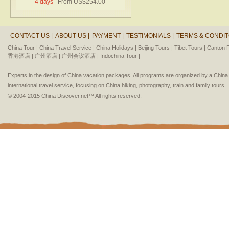
4 days
From US$254.00
CONTACT US |
ABOUT US |
PAYMENT |
TESTIMONIALS |
TERMS & CONDIT
China Tour |
China Travel Service |
China Holidays |
Beijing Tours |
Tibet Tours |
Canton F
香港酒店 |
广州酒店 |
广州会议酒店 |
Indochina Tour |
Experts in the design of China vacation packages. All programs are organized by a Chin
international travel service, focusing on China hiking, photography, train and family tours.
© 2004-2015 China Discover.net™ All rights reserved.