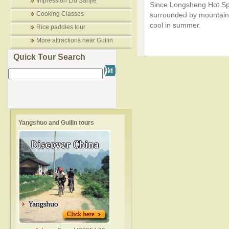
Impression Liu Sanjie
Since Longsheng Hot Spri
Cooking Classes
surrounded by mountains 
cool in summer.
Rice paddies tour
More attractions near Guilin
Quick Tour Search
Yangshuo and Guilin tours