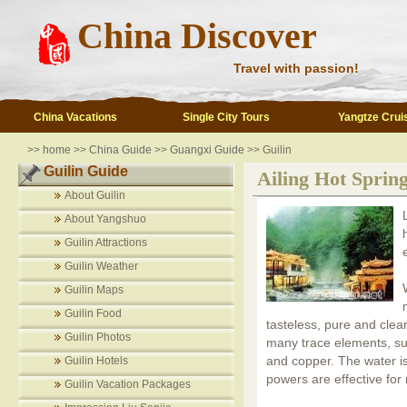
China Discover
Travel with passion!
China Vacations
Single City Tours
Yangtze Crui
>>
home
>>
China Guide
>>
Guangxi Guide
>> Guilin
Guilin Guide
Ailing Hot Sprin
About Guilin
About Yangshuo
Guilin Attractions
Guilin Weather
Guilin Maps
Guilin Food
tasteless, pure and clea
Guilin Photos
many trace elements, suc
and copper. The water is
Guilin Hotels
powers are effective for
Guilin Vacation Packages