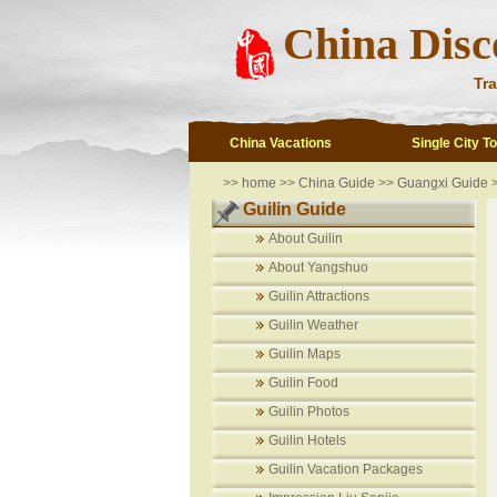
China Disc
Tra
China Vacations
Single City T
>>
home
>>
China Guide
>>
Guangxi Guide
>
Guilin Guide
About Guilin
About Yangshuo
Guilin Attractions
Guilin Weather
Guilin Maps
Guilin Food
Guilin Photos
Guilin Hotels
Guilin Vacation Packages