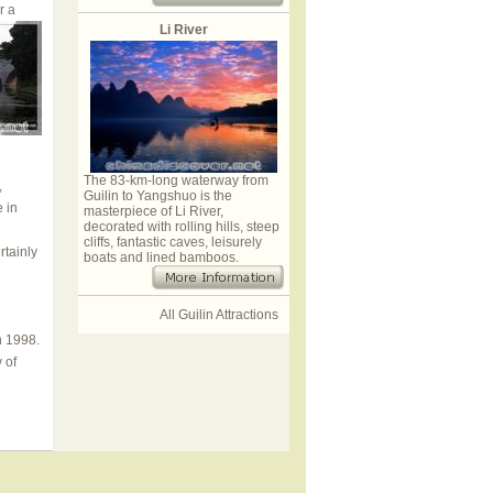
r a
Li River
The 83-km-long waterway from
,
Guilin to Yangshuo is the
e in
masterpiece of Li River,
decorated with rolling hills, steep
cliffs, fantastic caves, leisurely
rtainly
boats and lined bamboos.
All Guilin Attractions
n 1998.
 of