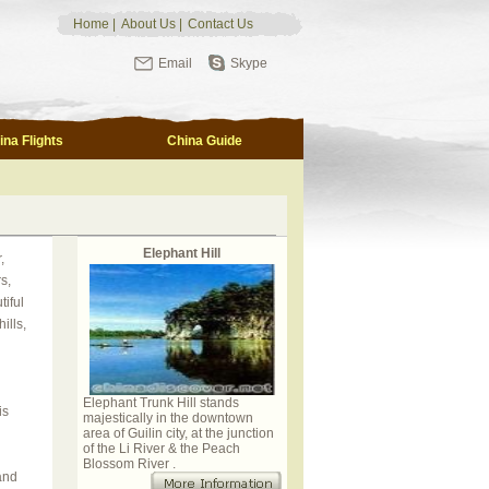
Home
|
About Us
|
Contact Us
Email
Skype
ina Flights
China Guide
Elephant Hill
,
s,
tiful
ills,
Elephant Trunk Hill stands
is
majestically in the downtown
area of Guilin city, at the junction
of the Li River & the Peach
Blossom River .
and