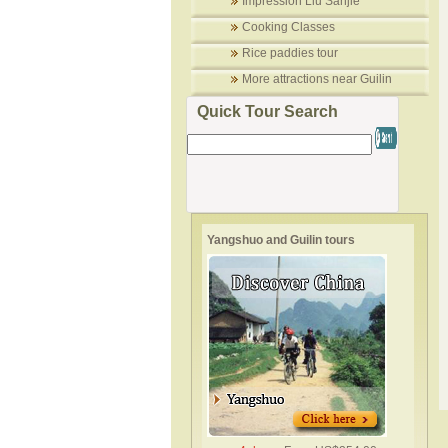
Impression Liu Sanjie
Cooking Classes
Rice paddies tour
More attractions near Guilin
Quick Tour Search
Yangshuo and Guilin tours