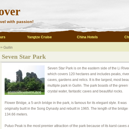
over
vel with passion!
ours
Yangtze Cruise
China Hotels
Ch
> Guilin
Seven Star Park
Seven Star Park is on the eastern side of the Li River
which covers 120 hectares and includes peaks, river
caves, gardens and relics. It is the largest, most beau
multiple park in Guilin. The park boasts of the green h
crystal water, fantastic caves and beautiful rocks.
Flower Bridge, a 5-arch bridge in the park, is famous for its elegant style. It was
originally built in the Song Dynasty and rebuilt in 1965. The length of the bridge 
134.66 meters.
Putuo Peak is the most premier attraction of the park because of its karst caves 