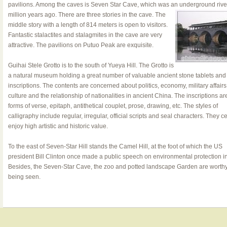
pavilions. Among the caves is Seven Star Cave, which was an
underground rive
million years ago. There are three stories in the cave. The
middle story with a length of 814 meters is open to visitors.
Fantastic stalactites and stalagmites in the cave are very
attractive. The pavilions on Putuo Peak are exquisite.
Guihai Stele Grotto is to the south of Yueya Hill. The Grotto is
a natural museum holding a great number of valuable ancient stone tablets and
inscriptions. The contents are concerned about politics, economy, military affairs
culture and the relationship of nationalities in ancient China. The inscriptions ar
forms of verse, epitaph, antithetical couplet, prose, drawing, etc. The styles of
calligraphy include regular, irregular, official scripts and seal characters. They ce
enjoy high artistic and historic value.
To the east of Seven-Star Hill stands the Camel Hill, at the foot of which the US
president Bill Clinton once made a public speech on environmental protection i
Besides, the Seven-Star Cave, the zoo and potted landscape Garden are worthy
being seen.