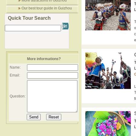
More attractions in Guizhou
T
Our best tour guide in Guizhou
L
Quick Tour Search
T
o
c
e
More informations?
T
Name:
L
G
Email:
L
T
Question:
f
T
L