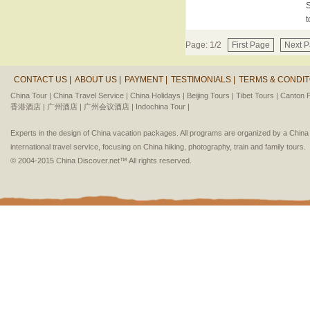
S
t
Page: 1/2
First Page
Next 
CONTACT US |
ABOUT US |
PAYMENT |
TESTIMONIALS |
TERMS & CONDIT
China Tour |
China Travel Service |
China Holidays |
Beijing Tours |
Tibet Tours |
Canton F
香港酒店 |
广州酒店 |
广州会议酒店 |
Indochina Tour |
Experts in the design of China vacation packages. All programs are organized by a Chin
international travel service, focusing on China hiking, photography, train and family tours.
© 2004-2015 China Discover.net™ All rights reserved.