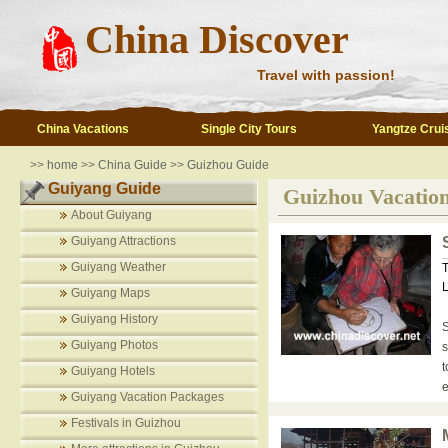
China Discover
Travel with passion!
China Vacations
Single City Tours
Yangtze Crui
>>
home
>>
China Guide
>>
Guizhou Guide
Guiyang Guide
Guizhou Vacatio
About Guiyang
Guiyang Attractions
Guiyang Weather
T
L
Guiyang Maps
Guiyang History
S
Guiyang Photos
s
t
Guiyang Hotels
e
Guiyang Vacation Packages
Festivals in Guizhou