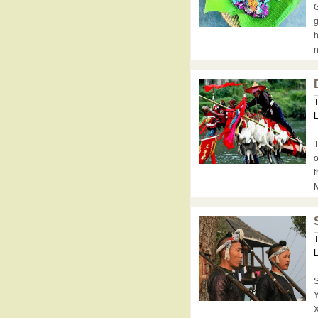
G
g
h
n
T
L
T
o
t
M
T
L
S
Y
X