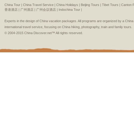
China Tour |
China Travel Service |
China Holidays |
Beijing Tours |
Tibet Tours |
Canton F
香港酒店 |
广州酒店 |
广州会议酒店 |
Indochina Tour |
Experts in the design of China vacation packages. All programs are organized by a Chin
international travel service, focusing on China hiking, photography, train and family tours.
© 2004-2015 China Discover.net™ All rights reserved.