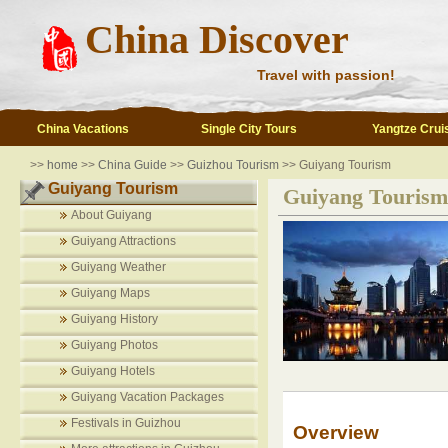
China Discover
Travel with passion!
China Vacations
Single City Tours
Yangtze Crui
>>
home
>>
China Guide
>>
Guizhou Tourism
>> Guiyang Tourism
Guiyang Tourism
Guiyang Tourism
About Guiyang
Guiyang Attractions
Guiyang Weather
Guiyang Maps
Guiyang History
Guiyang Photos
Guiyang Hotels
Guiyang Vacation Packages
Festivals in Guizhou
Overview