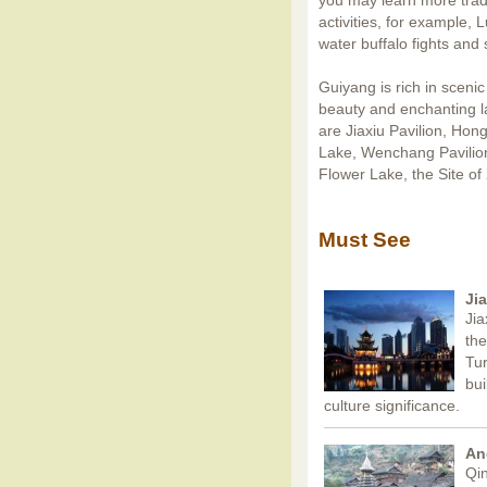
you may learn more trad
activities, for example, 
water buffalo fights and 
Guiyang is rich in scenic 
beauty and enchanting la
are Jiaxiu Pavilion, Hon
Lake, Wenchang Pavilion
Flower Lake, the Site of
Must See
Ji
Jia
the
Tur
bui
culture significance.
An
Qin