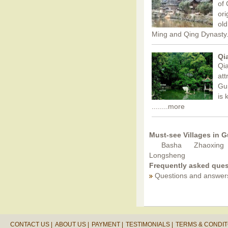
of 
ori
old
Ming and Qing Dynasty
Qi
Qia
att
Gui
is 
........more
Must-see Villages in 
Basha
Zhaoxing
Longsheng
Frequently asked ques
Questions and answer
CONTACT US |
ABOUT US |
PAYMENT |
TESTIMONIALS |
TERMS & CONDIT