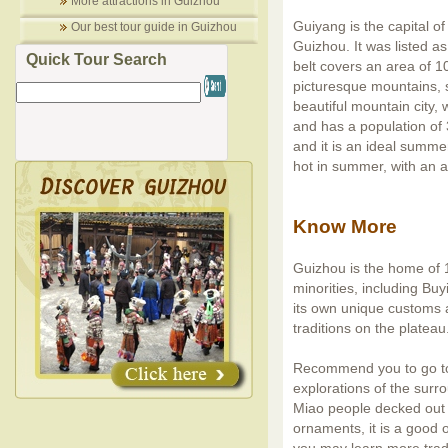
More attractions in Guizhou
Guiyang is the capital of
Our best tour guide in Guizhou
Guizhou. It was listed as 
Quick Tour Search
belt covers an area of 1
picturesque mountains, 
beautiful mountain city,
and has a population of 
and it is an ideal summer
hot in summer, with an 
Know More
Guizhou is the home of 1
minorities, including Bu
its own unique customs a
traditions on the plateau
Recommend you to go to 
explorations of the surro
Miao people decked out in
ornaments, it is a good o