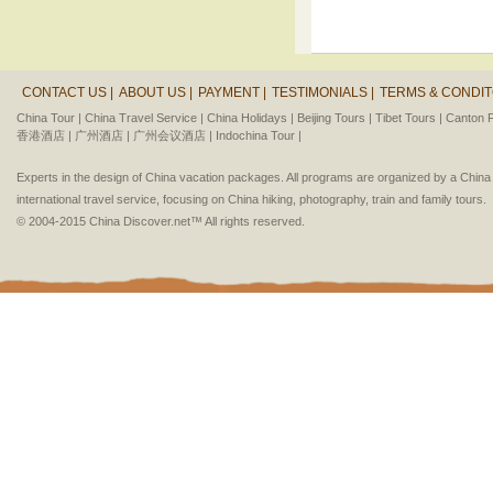
CONTACT US |
ABOUT US |
PAYMENT |
TESTIMONIALS |
TERMS & CONDIT
China Tour |
China Travel Service |
China Holidays |
Beijing Tours |
Tibet Tours |
Canton F
香港酒店 |
广州酒店 |
广州会议酒店 |
Indochina Tour |
Experts in the design of China vacation packages. All programs are organized by a Chin
international travel service, focusing on China hiking, photography, train and family tours.
© 2004-2015 China Discover.net™ All rights reserved.