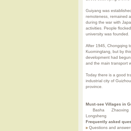
Guiyang was established 
remoteness, remained a
during the war with Japa
activities. People flocke
university was founded.
After 1945, Chongqing t
Kuomingtang, but by thi
development had begun. 
and the main transport 
Today there is a good t
industrial city of Guizho
province.
Must-see Villages in 
Basha
Zhaoxing
Longsheng
Frequently asked ques
Questions and answer