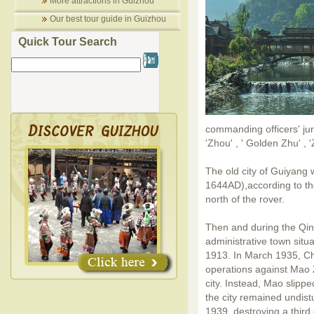
More attractions in Guizhou
Our best tour guide in Guizhou
Quick Tour Search
commanding officers' jur
'Zhou' , ' Golden Zhu' , '
The old city of Guiyang 
1644AD),according to th
north of the rover.
Then and during the Qi
administrative town situ
1913. In March 1935, Chi
operations against Mao 
city. Instead, Mao slip
the city remained undist
1939, destroying a third o