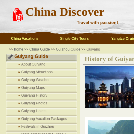
China Discover
Travel with passion!
China Vacations
Single City Tours
Yangtze Crui
>>
home
>>
China Guide
>>
Guizhou Guide
>> Guiyang
Guiyang Guide
History of Guiya
About Guiyang
Guiyang Attractions
Guiyang Weather
Guiyang Maps
Guiyang History
Guiyang Photos
Guiyang Hotels
Guiyang Vacation Packages
Festivals in Guizhou