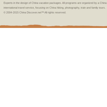
Experts in the design of China vacation packages. All programs are organized by a Chin
international travel service, focusing on China hiking, photography, train and family tours.
© 2004-2015 China Discover.net™ All rights reserved.