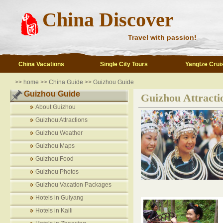
China Discover
Travel with passion!
China Vacations
Single City Tours
Yangtze Crui
>>
home
>>
China Guide
>>
Guizhou Guide
Guizhou Guide
Guizhou Attracti
About Guizhou
Guizhou Attractions
Guizhou Weather
Guizhou Maps
Guizhou Food
Guizhou Photos
Guizhou Vacation Packages
Hotels in Guiyang
Hotels in Kaili