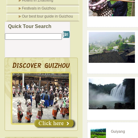
Hotels in Zhaoxing
Festivals in Guizhou
Our best tour guide in Guizhou
Quick Tour Search
Guiyang