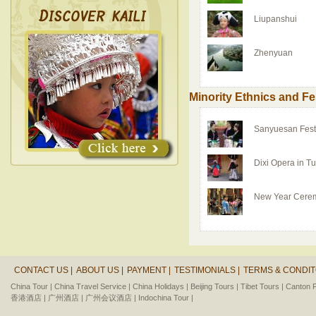
Liupanshui
Zhenyuan
Minority Ethnics and Fe
Sanyuesan Fest
Dixi Opera in T
New Year Cere
CONTACT US |
ABOUT US |
PAYMENT |
TESTIMONIALS |
TERMS & CONDIT
China Tour |
China Travel Service |
China Holidays |
Beijing Tours |
Tibet Tours |
Canton F
香港酒店 |
广州酒店 |
广州会议酒店 |
Indochina Tour |