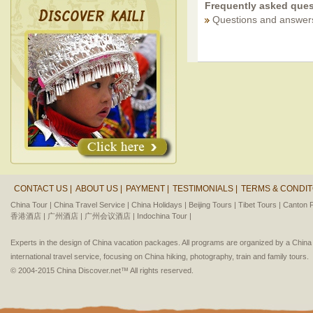
Frequently asked ques
Questions and answer
CONTACT US |
ABOUT US |
PAYMENT |
TESTIMONIALS |
TERMS & CONDIT
China Tour |
China Travel Service |
China Holidays |
Beijing Tours |
Tibet Tours |
Canton F
香港酒店 |
广州酒店 |
广州会议酒店 |
Indochina Tour |
Experts in the design of China vacation packages. All programs are organized by a Chin
international travel service, focusing on China hiking, photography, train and family tours.
© 2004-2015 China Discover.net™ All rights reserved.