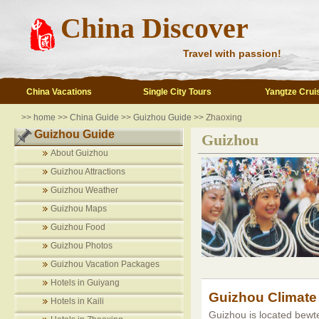
China Discover
Travel with passion!
China Vacations
Single City Tours
Yangtze Crui
>>
home
>>
China Guide
>>
Guizhou Guide
>> Zhaoxing
Guizhou Guide
Guizhou
About Guizhou
Guizhou Attractions
Guizhou Weather
Guizhou Maps
Guizhou Food
Guizhou Photos
Guizhou Vacation Packages
Hotels in Guiyang
Guizhou Climate
Hotels in Kaili
Guizhou is located bewte