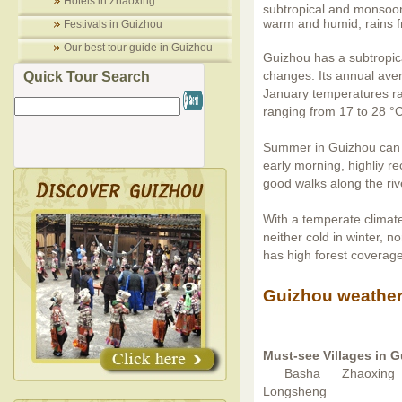
Hotels in Zhaoxing
subtropical and monsoon 
warm and humid, rains fre
Festivals in Guizhou
Our best tour guide in Guizhou
Guizhou has a subtropic
changes. Its annual aver
Quick Tour Search
January temperatures ra
ranging from 17 to 28 °C
Summer in Guizhou can g
early morning, highliy 
good walks along the riv
With a temperate climate
neither cold in winter, 
has high forest coverag
Guizhou weather
Must-see Villages in 
Basha
Zhaoxing
Longsheng