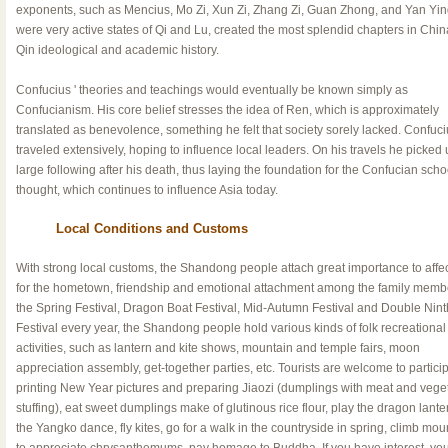
exponents, such as Mencius, Mo Zi, Xun Zi, Zhang Zi, Guan Zhong, and Yan Yi
were very active states of Qi and Lu, created the most splendid chapters in Chin
Qin ideological and academic history.
Confucius ' theories and teachings would eventually be known simply as
Confucianism. His core belief stresses the idea of Ren, which is approximately
translated as benevolence, something he felt that society sorely lacked. Confuci
traveled extensively, hoping to influence local leaders. On his travels he picked 
large following after his death, thus laying the foundation for the Confucian scho
thought, which continues to influence Asia today.
Local Conditions and Customs
With strong local customs, the Shandong people attach great importance to affe
for the hometown, friendship and emotional attachment among the family membe
the Spring Festival, Dragon Boat Festival, Mid-Autumn Festival and Double Nint
Festival every year, the Shandong people hold various kinds of folk recreational
activities, such as lantern and kite shows, mountain and temple fairs, moon
appreciation assembly, get-together parties, etc. Tourists are welcome to particip
printing New Year pictures and preparing Jiaozi (dumplings with meat and vege
stuffing), eat sweet dumplings make of glutinous rice flour, play the dragon lante
the Yangko dance, fly kites, go for a walk in the countryside in spring, climb mou