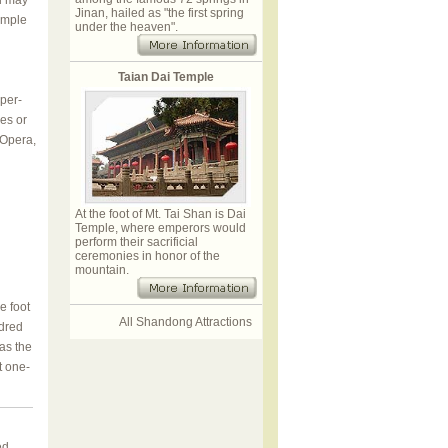
u may
Jinan, hailed as "the first spring
simple
under the heaven".
Taian Dai Temple
aper-
res or
 Opera,
At the foot of Mt. Tai Shan is Dai
Temple, where emperors would
perform their sacrificial
ceremonies in honor of the
mountain.
e foot
All Shandong Attractions
ndred
 as the
t one-
ed