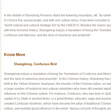
In the middle of Shandong Province stand the towering mountains, Mt. Tai ranking
in China's five sacred peaks, and with rich culture relics, it has been included in
"world natural and cultural heritage list" by the UNESCO. Besides the scenic spo
with time-honored history, Shangdong enjoys a reputation of being the "hometo
Confucius and Mencius, and the land of ceremony and propriety".
Know More
Shangdong, Confucius Bird
Shangdong enjoys a reputation of being the "hometown of Confucius and Menci
and the land of ceremony and propriety". In the Chinese history, Shandong has 
birth to the Yellow Emperor Xuanyuan, the founder of the Chinese nation, as wel
a large number of hostorical and cultural celebrities who have still exerted signif
influence on the Chinese culture. For instance, Confucius, who was born in Qufu
capital of Lu State in ancient times, is a great thinker, educator, sage and teache
created Confucian doctrines, which have become the pillar of traditional Chines
culture, and exerted great influence in the world. Various schools of thoughts and