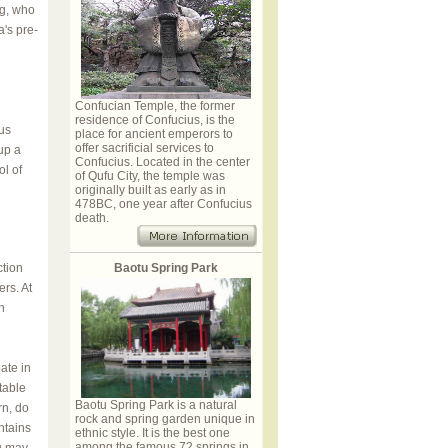
ng, who
a's pre-
Confucian Temple, the former
residence of Confucius, is the
us
place for ancient emperors to
offer sacrificial services to
up a
Confucius. Located in the center
ol of
of Qufu City, the temple was
originally built as early as in
478BC, one year after Confucius
death.
ction
Baotu Spring Park
rs. At
h
ate in
table
Baotu Spring Park is a natural
rn, do
rock and spring garden unique in
ntains
ethnic style. It is the best one
among the famous 72 springs in