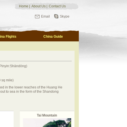
Home
|
About Us
|
Contact Us
Email
Skype
ina Flights
China Guide
Pinyin:Shāndōng)
 sq mile)
ed in the lower reaches of the Huang He
out to sea in the form of the Shandong
Tai Mountain