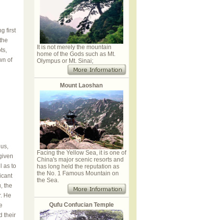
 first
 the
It is not merely the mountain
ts,
home of the Gods such as Mt.
wn of
Olympus or Mt. Sinai;
Mount Laoshan
us,
Facing the Yellow Sea, it is one of
given
China's major scenic resorts and
l as to
has long held the reputation as
the No. 1 Famous Mountain on
icant
the Sea.
, the
r. He
Qufu Confucian Temple
e
 their