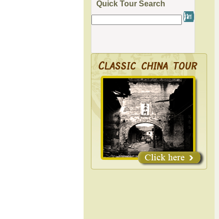
Quick Tour Search