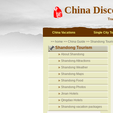
China Disc
Tra
China Vacations
Single City T
>>
home
>>
China Guide
>>
Shandong Touri
Shandong Tourism
About Shandong
Shandong Attractions
Shandong Weather
Shandong Maps
Shandong Food
Shandong Photos
Jinan Hotels
Qingdao Hotels
Shandong vacation packages