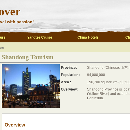
over
vel with passion!
ours
Yangtze Cruise
China Hotels
Ch
sm
Shandong Tourism
Province:
Shandong (Chinese: 山东, 
Population :
94,000,000
Area :
156,700 square km (60,500
Overview:
Shandong Province is locat
(Yellow River) and extends 
Peninsula.
Overview