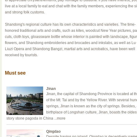
to appreciate chrysanthemums, pay homage to Buddha. If you have interest, yo
live at a local family to eat and chat with the family members, experiencing the 
and strong folk customs.
Shandong's regional culture has its own characteristics and varieties. The time-
honored traditional arts and crafts, such as kites, woodcut New Year pictures, p
cuts, cloth toys, gloassware bottle whose interior is painted with landscape, figu
flowers, and Shandong embroideries and brocades and inkslabs, as well as Lu
Liuzi Opera and Shandong Bangzi, martial arts and acrobatics, have been well
received by tourists.
Must see
Jinan
Jinan, the capital of Shandong Province is located at th
of the Mt. Tai and by the Yellow River. With several hu
springs, Jinan is known as the city of springs. Besides,
birthplace of Longshan culture, Jinan, boasts the oldes
story stone pagoda in China
...more
Qingdao
Despite having no island, Qingdao is deceptively nam