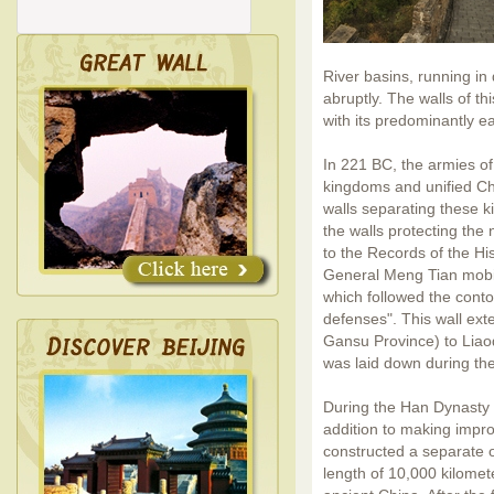
River basins, running in
abruptly. The walls of thi
with its predominantly e
In 221 BC, the armies o
kingdoms and unified Ch
walls separating these 
the walls protecting the
to the Records of the His
General Meng Tian mobil
which followed the conto
defenses". This wall ext
Gansu Province) to Liao
was laid down during th
During the Han Dynasty 
addition to making impr
constructed a separate o
length of 10,000 kilomete