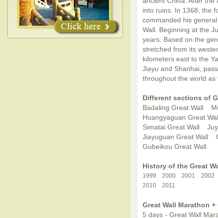
ancient China. After the 
into ruins. In 1368, the
commanded his general X
Wall. Beginning at the 
years. Based on the gene
stretched from its weste
kilometers east to the Y
Jiayu and Shanhai, pass
throughout the world as 
Different sections of G
Badaling Great Wall
Mu
Huangyaguan Great Wal
Simatai Great Wall
Juy
Jiayuguan Great Wall
Gubeikou Great Wall
History of the Great W
1999
2000
2001
2002
2010
2011
Great Wall Marathon +
5 days - Great Wall Mara