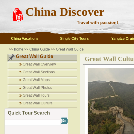
China Discover
Travel with passion!
China Vacations
Single City Tours
Yangtze Crui
>>
home
>>
China Guide
>>
Great Wall Guide
Great Wall Guide
Great Wall Cultu
Great Wall Overview
Great Wall Sections
Great Wall Maps
Great Wall Photos
Great Wall Tours
Great Wall Culture
Quick Tour Search