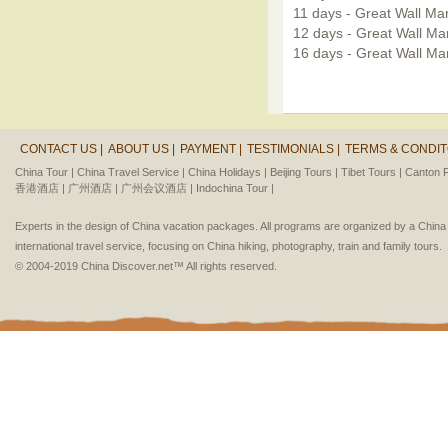
11 days - Great Wall Ma
12 days - Great Wall Ma
16 days - Great Wall Mar
CONTACT US |
ABOUT US |
PAYMENT |
TESTIMONIALS |
TERMS & CONDIT
China Tour |
China Travel Service |
China Holidays |
Beijing Tours |
Tibet Tours |
Canton F
香港酒店 |
广州酒店 |
广州会议酒店 |
Indochina Tour |
Experts in the design of China vacation packages. All programs are organized by a Chin
international travel service, focusing on China hiking, photography, train and family tours.
© 2004-2019 China Discover.net™ All rights reserved.