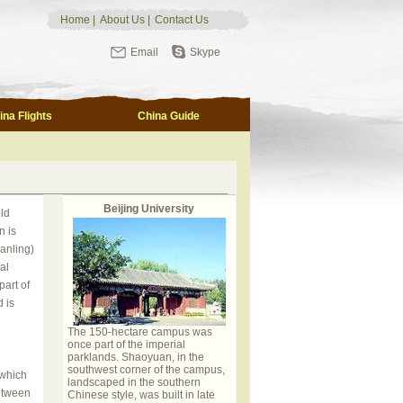
Home
|
About Us
|
Contact Us
Email
Skype
ina Flights
China Guide
Beijing University
ld
n is
anling)
al
part of
 is
The 150-hectare campus was
once part of the imperial
parklands. Shaoyuan, in the
southwest corner of the campus,
 which
landscaped in the southern
between
Chinese style, was built in late