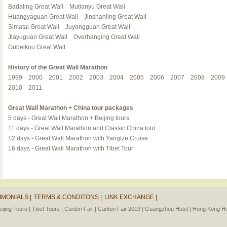
Badaling Great Wall
Mutianyu Great Wall
Huangyaguan Great Wall
Jinshanling Great Wall
Simatai Great Wall
Juyongguan Great Wall
Jiayuguan Great Wall
Overhanging Great Wall
Gubeikou Great Wall
History of the Great Wall Marathon
1999
2000
2001
2002
2003
2004
2005
2006
2007
2008
2009
2010
2011
Great Wall Marathon + China tour packages
5 days - Great Wall Marathon + Beijing tours
11 days - Great Wall Marathon and Classic China tour
12 days - Great Wall Marathon with Yangtze Cruise
16 days - Great Wall Marathon with Tibet Tour
IMONIALS |
TERMS & CONDITONS |
LINK EXCHANGE |
eijing Tours |
Tibet Tours |
Canton Fair |
Canton Fair 2019 |
Guangzhou Hotel |
Hong Kong Hot