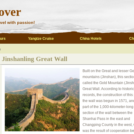
over
vel with passion!
ours
Yangtze Cruise
China Hotels
Ch
e
Jinshanling Great Wall
Built on the Great and lesser Go
mountains (Jinshan), this sectio
called the Gold Mountain (Jinsh
Great Wall. According to historic
records, the construction of this 
the wall was begun in 1571, and
part of the 1,000-kilometer-long
section of the wall between the
Shanhai Pass in the east and
Changping County in the west,
was the result of cooperation 