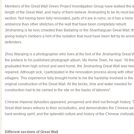
Members of the Great Wall Green Project Investigation Group have walked the e
length of the Great Wall, and many of them believe Jinshanling to be its most bea
section. Not having been fully renovated, parts of it are in ruins, so it has a more
ambience than other stretches of the wall that have been completely rebuilt.
Jinshanling is far less crowded than Badaling or the Shanhaiguan Great Wall, t
giving today's climbers a hint of the isolation that must have been felt by its anci
defenders.
Zhou Wanping is a photographer who lives at the foot of the Jinshanling Great Wa
the preface to his published photograph album, My Home Town, he says: "At the 
graduated from high school and went home, the Jinshanling Great Wall was be
repaired. Although sick, I participated in the renovation process along with other
villagers. This experience fully brought home to me the hardship involved in the
original construction of the Great Wall. All the bricks, lime and water needed for
construction had to be carried to the site on the backs of laborers".
Chinese imperial dynasties appeared, prospered and died out through history. 
Great Wall bears witness to their vicissitudes, and demonstrates the Chinese pe
hard working spirit, and the splendid culture and history of the Chinese civilizati
Different sections of Great Wall