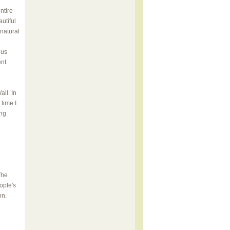
ntire
utiful
 natural
hus
ent
ll. In
time I
ing
The
ople's
on.