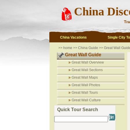
China Disc
Tra
China Vacations
Single City T
>>
home
>>
China Guide
>>
Great Wall Guid
Great Wall Guide
Great Wall Overview
Great Wall Sections
Great Wall Maps
Great Wall Photos
Great Wall Tours
Great Wall Culture
Quick Tour Search