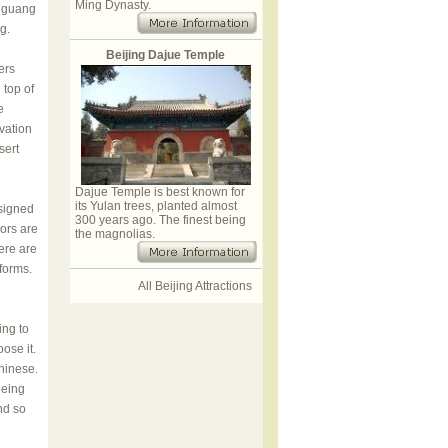
Ming Dynasty.
Jiguang
g.
Beijing Dajue Temple
ers
 top of
e
vation
sert
Dajue Temple is best known for
its Yulan trees, planted almost
esigned
300 years ago. The finest being
iors are
the magnolias.
ere are
forms.
All Beijing Attractions
ing to
ose it.
Chinese.
eeing
nd so