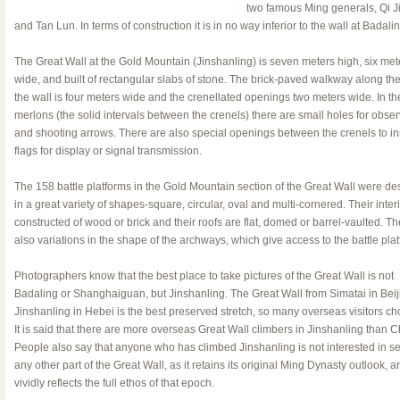
two famous Ming generals, Qi 
and Tan Lun. In terms of construction it is in no way inferior to the wall at Badalin
The Great Wall at the Gold Mountain (Jinshanling) is seven meters high, six met
wide, and built of rectangular slabs of stone. The brick-paved walkway along the
the wall is four meters wide and the crenellated openings two meters wide. In th
merlons (the solid intervals between the crenels) there are small holes for obser
and shooting arrows. There are also special openings between the crenels to in
flags for display or signal transmission.
The 158 battle platforms in the Gold Mountain section of the Great Wall were d
in a great variety of shapes-square, circular, oval and multi-cornered. Their inter
constructed of wood or brick and their roofs are flat, domed or barrel-vaulted. Th
also variations in the shape of the archways, which give access to the battle plat
Photographers know that the best place to take pictures of the Great Wall is not
Badaling or Shanghaiguan, but Jinshanling. The Great Wall from Simatai in Beij
Jinshanling in Hebei is the best preserved stretch, so many overseas visitors cho
It is said that there are more overseas Great Wall climbers in Jinshanling than 
People also say that anyone who has climbed Jinshanling is not interested in s
any other part of the Great Wall, as it retains its original Ming Dynasty outlook, a
vividly reflects the full ethos of that epoch.