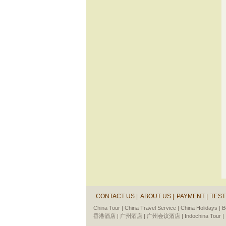
CONTACT US |
ABOUT US |
PAYMENT |
TEST
China Tour |
China Travel Service |
China Holidays |
B
香港酒店 |
广州酒店 |
广州会议酒店 |
Indochina Tour |