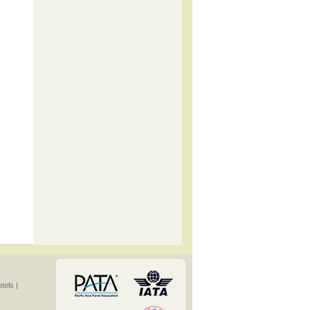
els |