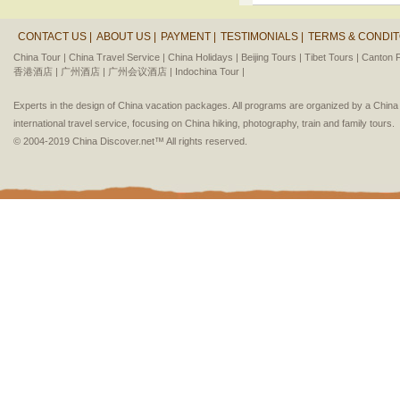
CONTACT US |
ABOUT US |
PAYMENT |
TESTIMONIALS |
TERMS & CONDIT
China Tour |
China Travel Service |
China Holidays |
Beijing Tours |
Tibet Tours |
Canton F
香港酒店 |
广州酒店 |
广州会议酒店 |
Indochina Tour |
Experts in the design of China vacation packages. All programs are organized by a Chin
international travel service, focusing on China hiking, photography, train and family tours.
© 2004-2019 China Discover.net™ All rights reserved.