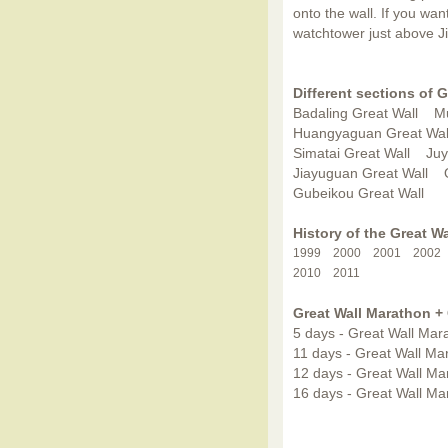
onto the wall. If you wan
watchtower just above J
Different sections of G
Badaling Great Wall
Mu
Huangyaguan Great Wal
Simatai Great Wall
Juy
Jiayuguan Great Wall
Gubeikou Great Wall
History of the Great W
1999
2000
2001
2002
2010
2011
Great Wall Marathon +
5 days - Great Wall Mara
11 days - Great Wall Ma
12 days - Great Wall Ma
16 days - Great Wall Mar