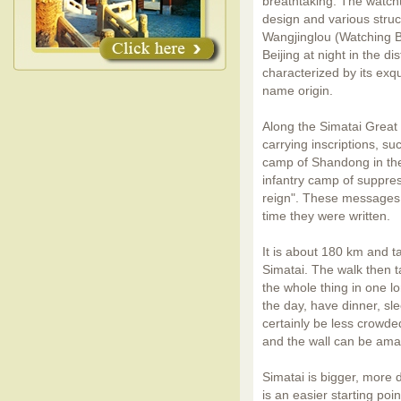
breathtaking. The watcht
design and various stru
Wangjinglou (Watching Be
Beijing at night in the d
characterized by its exqu
name origin.
Along the Simatai Great W
carrying inscriptions, s
camp of Shandong in the
infantry camp of suppres
reign". These messages n
time they were written.
It is about 180 km and t
Simatai. The walk then 
the whole thing in one lo
the day, have dinner, sle
certainly be less crowded
and the wall can be ama
Simatai is bigger, more d
is an easier starting poi