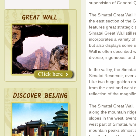
supervision of General Q
The Simatai Great Wall i
the east section of the 
features great strategic 
Simatai Great Wall still r
incorporates a variety of 
but also displays some u
Wall is often described w
diverse, ingenuous, and 
In the valley, the Simata
Simatai Reservoir, over 
Like two huge golden dr
from the east and west m
reflection of the magnifi
The Simatai Great Wall,
along the mountain ridges
slopes in the west, twen
west part of Simatai, wh
mountain peaks almost 