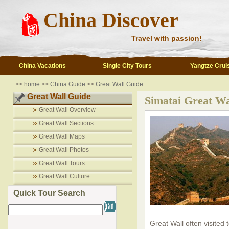
China Discover
Travel with passion!
China Vacations
Single City Tours
Yangtze Crui
>>
home
>>
China Guide
>>
Great Wall Guide
Great Wall Guide
Simatai Great Wa
Great Wall Overview
Great Wall Sections
Great Wall Maps
Great Wall Photos
Great Wall Tours
Great Wall Culture
Quick Tour Search
Great Wall often visited 